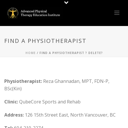
FIND A PHYSIOTHERAPIST
HOME
/
FIND A PHYSIOTHERAPIST ? DELETE?
Physiotherapist:
Reza Ghannadan, MPT, FDN-P,
BSc(Kin)
Clinic:
QubeCore Sports and Rehab
Address:
126 15th Street East, North Vancouver, BC