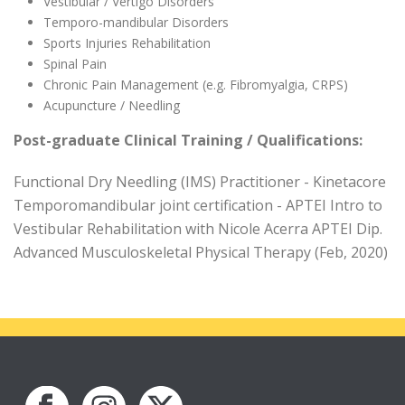
Vestibular / Vertigo Disorders
Temporo-mandibular Disorders
Sports Injuries Rehabilitation
Spinal Pain
Chronic Pain Management (e.g. Fibromyalgia, CRPS)
Acupuncture / Needling
Post-graduate Clinical Training / Qualifications:
Functional Dry Needling (IMS) Practitioner - Kinetacore
Temporomandibular joint certification - APTEI Intro to
Vestibular Rehabilitation with Nicole Acerra APTEI Dip.
Advanced Musculoskeletal Physical Therapy (Feb, 2020)