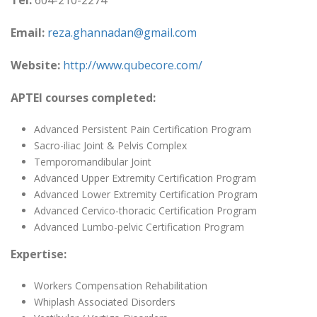
Tel:
604-210-2274
Email:
reza.ghannadan@gmail.com
Website:
http://www.qubecore.com/
APTEI courses completed:
Advanced Persistent Pain Certification Program
Sacro-iliac Joint & Pelvis Complex
Temporomandibular Joint
Advanced Upper Extremity Certification Program
Advanced Lower Extremity Certification Program
Advanced Cervico-thoracic Certification Program
Advanced Lumbo-pelvic Certification Program
Expertise:
Workers Compensation Rehabilitation
Whiplash Associated Disorders