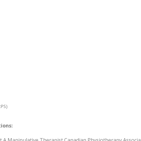
RPS)
tions:
rt A Manipulative Therapist Canadian Physiotherapy Associ