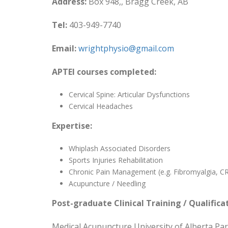
Address:
Box 948,, Bragg Creek, AB
Tel:
403-949-7740
Email:
wrightphysio@gmail.com
APTEI courses completed:
Cervical Spine: Articular Dysfunctions
Cervical Headaches
Expertise:
Whiplash Associated Disorders
Sports Injuries Rehabilitation
Chronic Pain Management (e.g. Fibromyalgia, C
Acupuncture / Needling
Post-graduate Clinical Training / Qualifica
Medical Acupuncture University of Alberta Pa