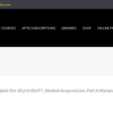
tei.com
COURSES
APTEI SUBSCRIPTIONS
LIBRARIES
SHOP
ON-LINE 
pist (for 26 yrs) BScPT, Medical Acupuncture, Part A Manip