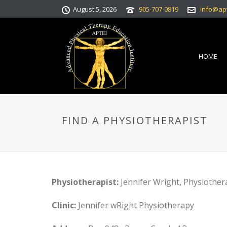
August 5, 2026
905-707-0819
info@ap
HOME
FIND A PHYSIOTHERAPIST
Physiotherapist:
Jennifer Wright, Physiothera
Clinic:
Jennifer wRight Physiotherapy