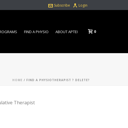
Subscribe
Login
0
PROGRAMS
FIND A PHYSIO
ABOUT APTEI
HOME
/
FIND A PHYSIOTHERAPIST ? DELETE?
ulative Therapist