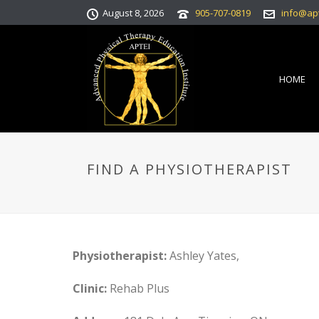
August 8, 2026
905-707-0819
info@ap
HOME
FIND A PHYSIOTHERAPIST
Physiotherapist:
Ashley Yates,
Clinic:
Rehab Plus