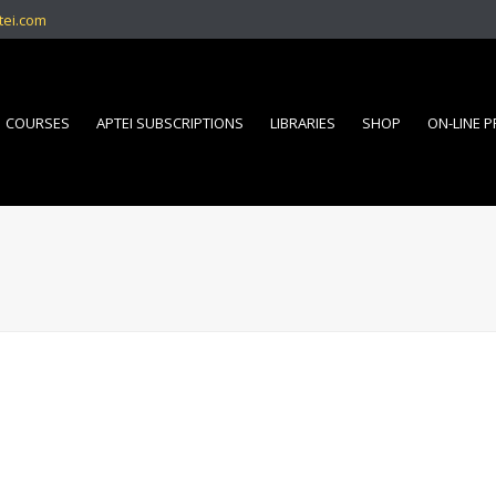
tei.com
COURSES
APTEI SUBSCRIPTIONS
LIBRARIES
SHOP
ON-LINE 