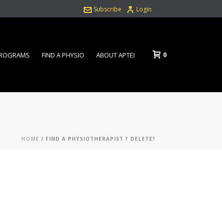
Subscribe
Login
0
PROGRAMS
FIND A PHYSIO
ABOUT APTEI
HOME
/
FIND A PHYSIOTHERAPIST ? DELETE?