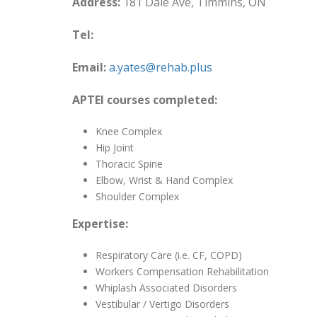
Address:
181 Dale Ave, Timmins, ON
Tel:
Email:
a.yates@rehab.plus
APTEI courses completed:
Knee Complex
Hip Joint
Thoracic Spine
Elbow, Wrist & Hand Complex
Shoulder Complex
Expertise:
Respiratory Care (i.e. CF, COPD)
Workers Compensation Rehabilitation
Whiplash Associated Disorders
Vestibular / Vertigo Disorders