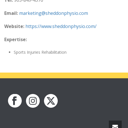
Tel:
905-849-4576
Email:
marketing@sheddonphysio.com
Website:
https://www.sheddonphysio.com/
Expertise:
Sports Injuries Rehabilitation