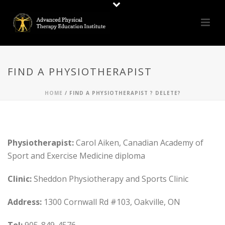
FIND A PHYSIOTHERAPIST
HOME
/
FIND A PHYSIOTHERAPIST ? DELETE?
Physiotherapist:
Carol Aiken, Canadian Academy of
Sport and Exercise Medicine diploma
Clinic:
Sheddon Physiotherapy and Sports Clinic
Address:
1300 Cornwall Rd #103, Oakville, ON