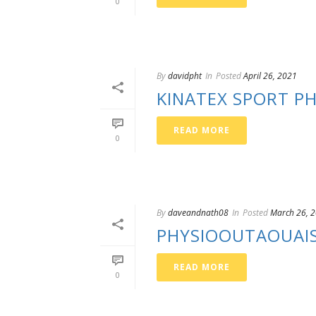
0
By
davidpht
In
Posted
April 26, 2021
KINATEX SPORT PH
READ MORE
0
By
daveandnath08
In
Posted
March 26, 
PHYSIOOUTAOUAI
READ MORE
0