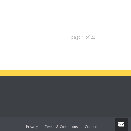
page
1
of
22
Privacy
Terms & Conditions
Contact