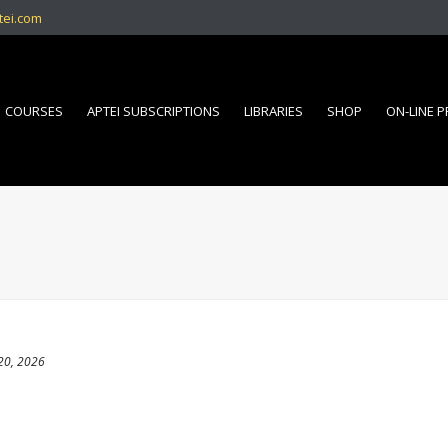
tei.com
COURSES
APTEI SUBSCRIPTIONS
LIBRARIES
SHOP
ON-LINE 
20, 2026