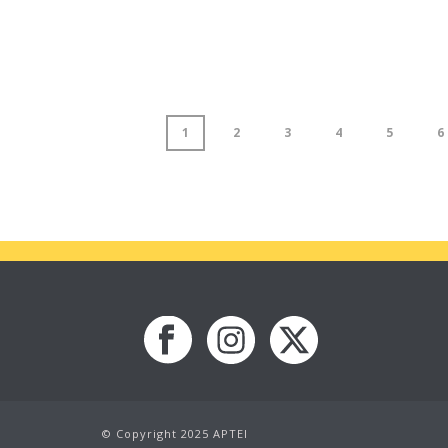
1
2
3
4
5
6
© Copyright 2025 APTEI