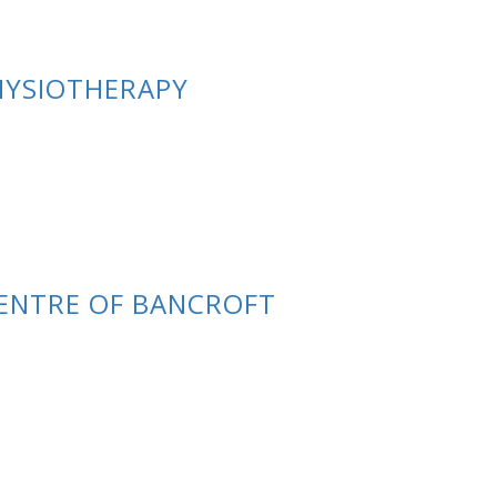
PHYSIOTHERAPY
ENTRE OF BANCROFT