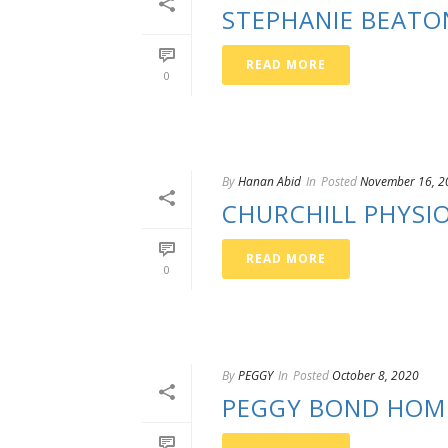
STEPHANIE BEATO
READ MORE
0
By
Hanan Abid
In
Posted
November 16, 2
CHURCHILL PHYSI
READ MORE
0
By
PEGGY
In
Posted
October 8, 2020
PEGGY BOND HOM