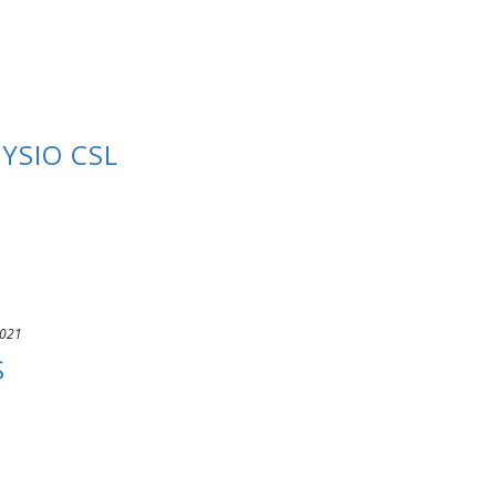
YSIO CSL
2021
S