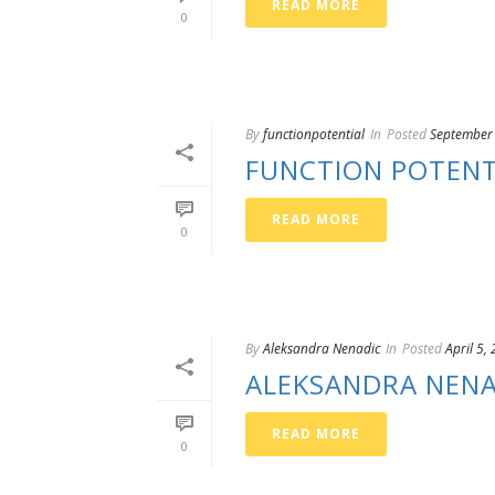
READ MORE
0
By
functionpotential
In
Posted
September
FUNCTION POTENT
READ MORE
0
By
Aleksandra Nenadic
In
Posted
April 5,
ALEKSANDRA NENA
READ MORE
0