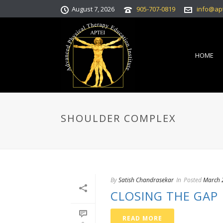
August 7, 2026
905-707-0819
info@ap
HOME
SHOULDER COMPLEX
By
Satish Chandrasekar
In
Posted
March 
CLOSING THE GAP
READ MORE