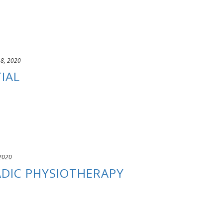
 8, 2020
IAL
 2020
DIC PHYSIOTHERAPY