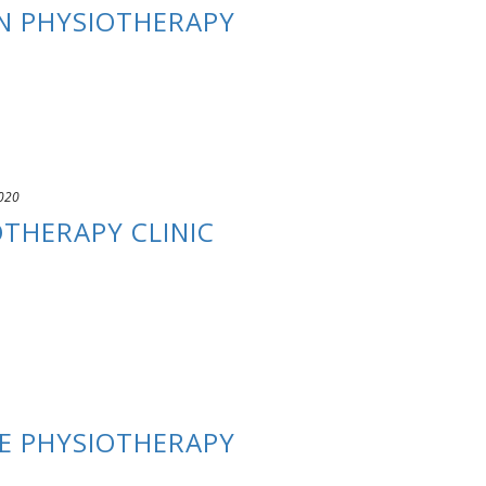
N PHYSIOTHERAPY
020
OTHERAPY CLINIC
E PHYSIOTHERAPY