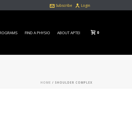
Subscribe
Login
0
PROGRAMS
FIND A PHYSIO
ABOUT APTEI
HOME
/
SHOULDER COMPLEX