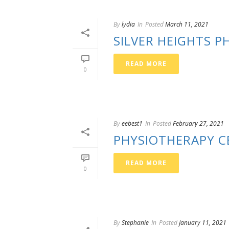
By
lydia
In
Posted
March 11, 2021
SILVER HEIGHTS 
READ MORE
0
By
eebest1
In
Posted
February 27, 2021
PHYSIOTHERAPY C
READ MORE
0
By
Stephanie
In
Posted
January 11, 2021