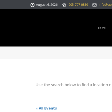
August 6, 2026
905-707-0819
info@ap
HOME
Use the search below to find a location o
« All Events