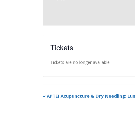
Tickets
Tickets are no longer available
«
APTEI Acupuncture & Dry Needling: Lu