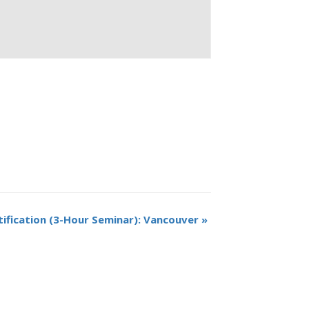
tification (3-Hour Seminar): Vancouver
»