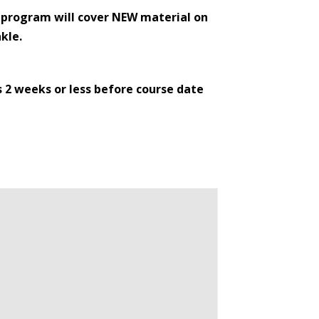
e program will cover NEW material on
kle.
s 2 weeks or less before course date