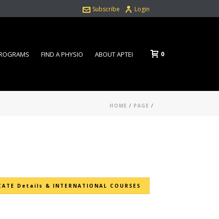
Subscribe
Login
0
PROGRAMS
FIND A PHYSIO
ABOUT APTEI
HOME
/
PAGE
/
CATE Details & INTERNATIONAL COURSES