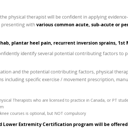
e physical therapist will be confident in applying evidence-
ls presenting with
various common acute, sub-acute or per
ehab, plantar heel pain, recurrent inversion sprains, 1st
onfidently identify several potential contributing factors to 
ation and the potential contributing factors, physical therap
 including specific exercise / movement prescription, manu
hysical Therapists who are licensed to practice in Canada, or PT stude
am
r knee courses is optional, but NOT compulsory
d Lower Extremity Certification program will be offere