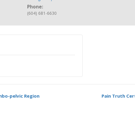
Phone:
(604) 681-6630
mbo-pelvic Region
Pain Truth Cer