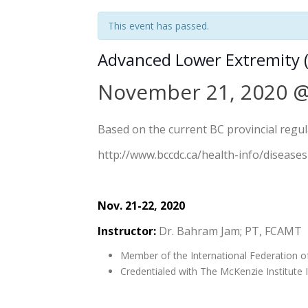
This event has passed.
Advanced Lower Extremity (
November 21, 2020 @
Based on the current BC provincial regulat
http://www.bccdc.ca/health-info/diseases
Nov. 21-22, 2020
Instructor:
Dr. Bahram Jam; PT, FCAMT
Member of the International Federation o
Credentialed with The McKenzie Institute I