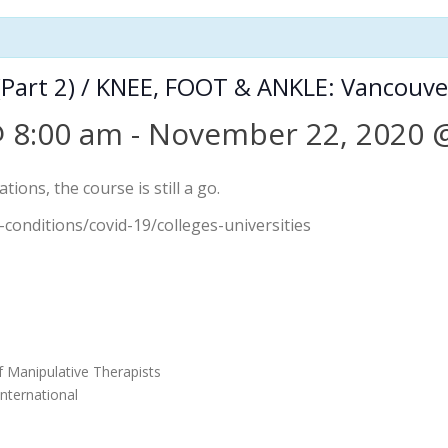
Part 2) / KNEE, FOOT & ANKLE: Vancouve
 8:00 am
-
November 22, 2020 
ions, the course is still a go.
-conditions/covid-19/colleges-universities
f Manipulative Therapists
nternational