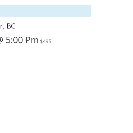
r, BC
@ 5:00 Pm
$495