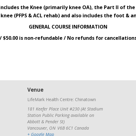
includes the Knee (primarily knee OA), the Part II of th
 knee (PFPS & ACL rehab) and also includes the foot & an
GENERAL COURSE INFORMATION
/ $50.00 is non-refundable / No refunds for cancellation
Venue
LifeMark Health Centre: Chinatown
181 Keefer Place Unit #230 (At Stadium
Station Public Parking available on
Abbott & Pender St)
Vancouver
,
ON
V6B 6C1
Canada
+ Google Map