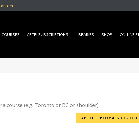
tei.com
COURSES
APTEI SUBSCRIPTIONS
LIBRARIES
SHOP
ON-LINE 
r a course (e.g. Toronto or BC or shoulder)
APTEI DIPLOMA & CERTIFI