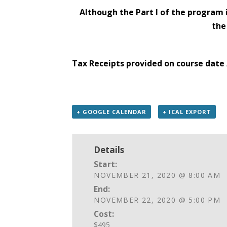
Although the Part I of the program 
the
Tax Receipts provided on course date 
+ GOOGLE CALENDAR
+ ICAL EXPORT
Details
Start:
NOVEMBER 21, 2020 @ 8:00 AM
End:
NOVEMBER 22, 2020 @ 5:00 PM
Cost:
$495