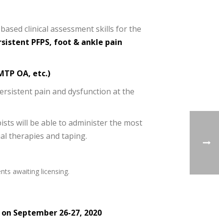
based clinical assessment skills for the
sistent PFPS, foot & ankle pain
 MTP OA, etc.)
persistent pain and dysfunction at the
ists will be able to administer the most
al therapies and taping.
nts awaiting licensing.
d on September 26-27, 2020