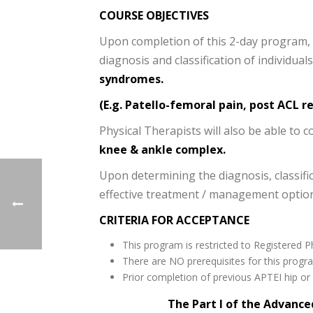
COURSE OBJECTIVES
Upon completion of this 2-day program, th
diagnosis and classification of individua
syndromes.
(E.g. Patello-femoral pain, post ACL r
Physical Therapists will also be able to c
knee & ankle complex.
Upon determining the diagnosis, classific
effective treatment / management options
CRITERIA FOR ACCEPTANCE
This program is restricted to Registered P
There are NO prerequisites for this progr
Prior completion of previous APTEI hip o
The Part I of the Advance