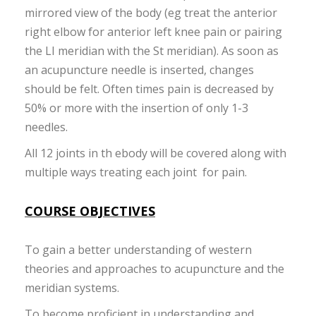
mirrored view of the body (eg treat the anterior
right elbow for anterior left knee pain or pairing
the LI meridian with the St meridian). As soon as
an acupuncture needle is inserted, changes
should be felt. Often times pain is decreased by
50% or more with the insertion of only 1-3
needles.
All 12 joints in th ebody will be covered along with
multiple ways treating each joint for pain.
COURSE OBJECTIVES
To gain a better understanding of western
theories and approaches to acupuncture and the
meridian systems.
To become proficient in understanding and