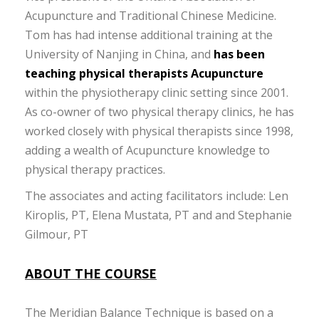
Acupuncture and Traditional Chinese Medicine.
Tom has had intense additional training at the
University of Nanjing in China, and
has been
teaching physical therapists Acupuncture
within the physiotherapy clinic setting since 2001.
As co-owner of two physical therapy clinics, he has
worked closely with physical therapists since 1998,
adding a wealth of Acupuncture knowledge to
physical therapy practices.
The associates and acting facilitators include: Len
Kiroplis, PT, Elena Mustata, PT and and Stephanie
Gilmour, PT
ABOUT THE COURSE
The Meridian Balance Technique is based on a