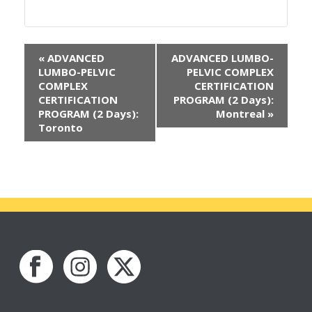
«
ADVANCED
ADVANCED LUMBO-
LUMBO-PELVIC
PELVIC COMPLEX
COMPLEX
CERTIFICATION
CERTIFICATION
PROGRAM (2 Days):
PROGRAM (2 Days):
Montreal
»
Toronto