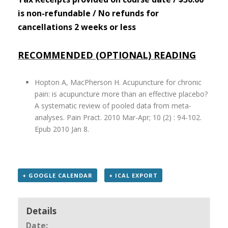
is non-refundable / No refunds for
cancellations 2 weeks or less
RECOMMENDED (OPTIONAL) READING
Hopton A, MacPherson H. Acupuncture for chronic
pain: is acupuncture more than an effective placebo?
A systematic review of pooled data from meta-
analyses. Pain Pract. 2010 Mar-Apr; 10 (2) : 94-102.
Epub 2010 Jan 8.
+ GOOGLE CALENDAR
+ ICAL EXPORT
Details
Date: