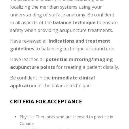
localizing the meridian systems using your
understanding of surface anatomy. Be confident
in all aspects of the
balance technique
to ensure
safety when providing acupuncture treatments.
Have reviewed all
indications and treatment
guidelines
to balancing technique acupuncture.
Have learned all
potential mirroring/imaging
acupuncture points
for treating a patient distally.
Be confident in the
immediate clinical
application
of the balance technique.
CRITERIA FOR ACCEPTANCE
Physical Therapists who are licensed to practice in
Canada