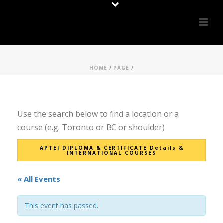
HOME
/
PAGE
/
Use the search below to find a location or a
course (e.g. Toronto or BC or shoulder)
APTEI DIPLOMA & CERTIFICATE Details &
INTERNATIONAL COURSES
« All Events
This event has passed.