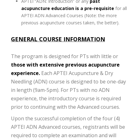
APTEI “ADN: Introduction” or any
past
acupuncture education is a pre-requisite
for all
APTEI ADN Advanced Courses (Note: the more
previous acupuncture courses taken, the better).
GENERAL COURSE INFORMATION
The program is designed for PTs with little or
those with extensive previous acupuncture
experience.
Each APTEI Acupuncture & Dry
Needling (ADN) course is designed to be one-day
in length (9am-5pm). For PTs with no ADN
experience, the introductory course is required
prior to continuing with the Advanced courses.
Upon the successful completion of the four (4)
APTEI ADN Advanced courses, registrants will be
required to complete an examination and will