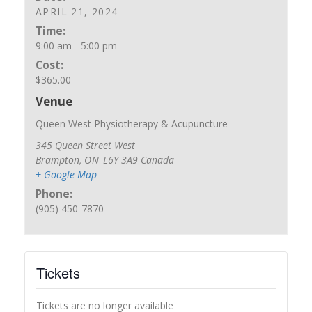
APRIL 21, 2024
Time:
9:00 am - 5:00 pm
Cost:
$365.00
Venue
Queen West Physiotherapy & Acupuncture
345 Queen Street West
Brampton
,
ON
L6Y 3A9
Canada
+ Google Map
Phone:
(905) 450-7870
Tickets
Tickets are no longer available