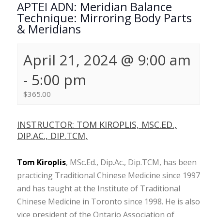
APTEI ADN: Meridian Balance
Technique: Mirroring Body Parts
& Meridians
April 21, 2024 @ 9:00 am
-
5:00 pm
$365.00
INSTRUCTOR: TOM KIROPLIS, MSC.ED.,
DIP.AC., DIP.TCM,
Tom Kiroplis
, MSc.Ed., Dip.Ac., Dip.TCM, has been
practicing Traditional Chinese Medicine since 1997
and has taught at the Institute of Traditional
Chinese Medicine in Toronto since 1998. He is also
vice president of the Ontario Association of