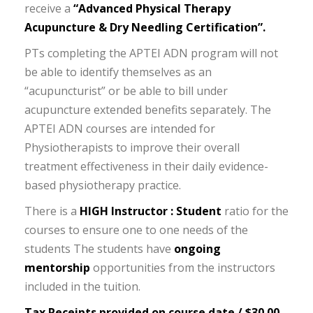
receive a
“Advanced Physical Therapy
Acupuncture & Dry Needling Certification”.
PTs completing the APTEI ADN program will not
be able to identify themselves as an
“acupuncturist” or be able to bill under
acupuncture extended benefits separately. The
APTEI ADN courses are intended for
Physiotherapists to improve their overall
treatment effectiveness in their daily evidence-
based physiotherapy practice.
There is a
HIGH Instructor : Student
ratio for the
courses to ensure one to one needs of the
students The students have
ongoing
mentorship
opportunities from the instructors
included in the tuition.
Tax Receipts provided on course date / $30.00