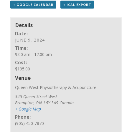
+ GOOGLE CALENDAR
+ ICAL EXPORT
Details
Date:
JUNE 9, 2024
Time:
9:00 am - 12:00 pm
Cost:
$195.00
Venue
Queen West Physiotherapy & Acupuncture
345 Queen Street West
Brampton
,
ON
L6Y 3A9
Canada
+ Google Map
Phone:
(905) 450-7870