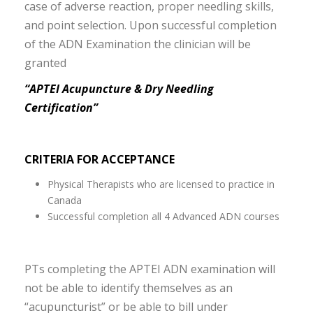
case of adverse reaction, proper needling skills,
and point selection. Upon successful completion
of the ADN Examination the clinician will be
granted
“APTEI Acupuncture & Dry Needling
Certification”
CRITERIA FOR ACCEPTANCE
Physical Therapists who are licensed to practice in
Canada
Successful completion all 4 Advanced ADN courses
PTs completing the APTEI ADN examination will
not be able to identify themselves as an
“acupuncturist” or be able to bill under