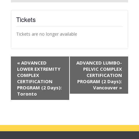
Tickets
Tickets are no longer available
«
ADVANCED
ADVANCED LUMBO-
LOWER EXTREMITY
PELVIC COMPLEX
COMPLEX
CERTIFICATION
CERTIFICATION
PROGRAM (2 Days):
PROGRAM (2 Days):
Vancouver
»
Toronto