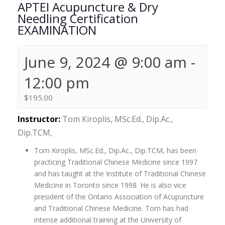
APTEI Acupuncture & Dry
Needling Certification
EXAMINATION
June 9, 2024 @ 9:00 am
-
12:00 pm
$195.00
Instructor:
Tom Kiroplis, MSc.Ed., Dip.Ac.,
Dip.TCM,
Tom Kiroplis, MSc.Ed., Dip.Ac., Dip.TCM, has been
practicing Traditional Chinese Medicine since 1997
and has taught at the Institute of Traditional Chinese
Medicine in Toronto since 1998. He is also vice
president of the Ontario Association of Acupuncture
and Traditional Chinese Medicine. Tom has had
intense additional training at the University of