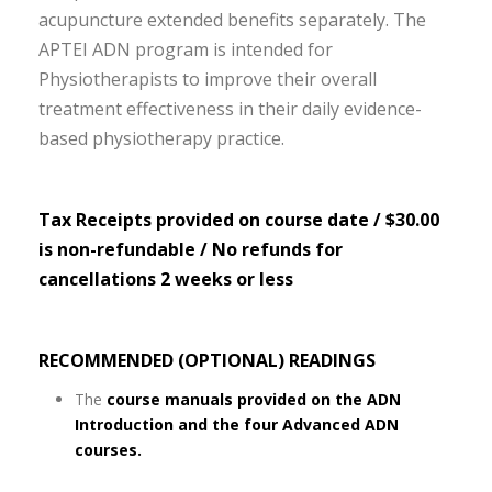
acupuncture extended benefits separately. The
APTEI ADN program is intended for
Physiotherapists to improve their overall
treatment effectiveness in their daily evidence-
based physiotherapy practice.
Tax Receipts provided on course date / $30.00
is non-refundable / No refunds for
cancellations 2 weeks or less
RECOMMENDED (OPTIONAL) READINGS
The
course manuals provided on the ADN
Introduction and the four Advanced ADN
courses.