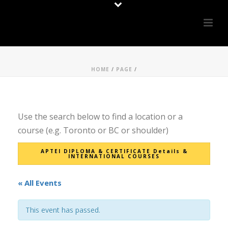
HOME
/
PAGE
/
Use the search below to find a location or a
course (e.g. Toronto or BC or shoulder)
APTEI DIPLOMA & CERTIFICATE Details &
INTERNATIONAL COURSES
« All Events
This event has passed.