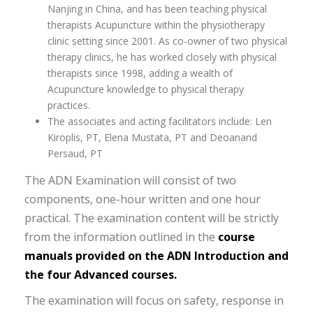
Nanjing in China, and has been teaching physical
therapists Acupuncture within the physiotherapy
clinic setting since 2001. As co-owner of two physical
therapy clinics, he has worked closely with physical
therapists since 1998, adding a wealth of
Acupuncture knowledge to physical therapy
practices.
The associates and acting facilitators include: Len
Kiroplis, PT, Elena Mustata, PT and Deoanand
Persaud, PT
The ADN Examination will consist of two
components, one-hour written and one hour
practical. The examination content will be strictly
from the information outlined in the
course
manuals provided on the ADN Introduction and
the four Advanced courses.
The examination will focus on safety, response in