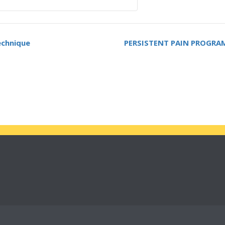
echnique
PERSISTENT PAIN PROGRAM &