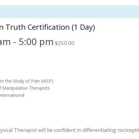
Truth Certification (1 Day)
 am
-
5:00 pm
$250.00
or the Study of Pain (IASP)
f Manipulative Therapists
nternational
ical Therapist will be confident in differentiating nocicep