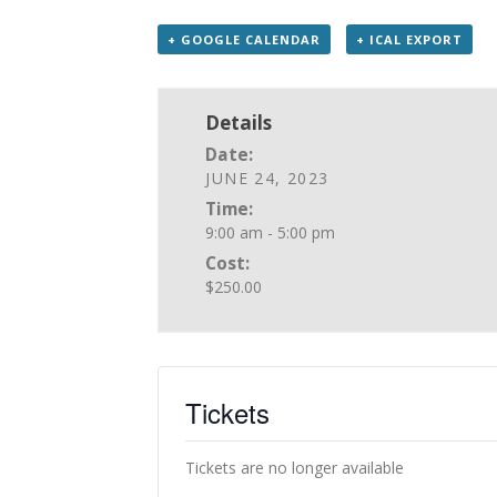
+ GOOGLE CALENDAR
+ ICAL EXPORT
Details
Date:
JUNE 24, 2023
Time:
9:00 am - 5:00 pm
Cost:
$250.00
Tickets
Tickets are no longer available