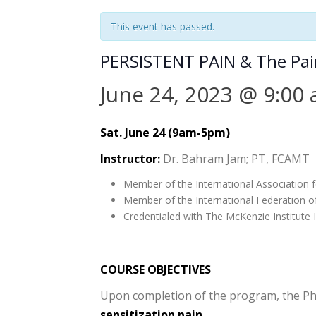
This event has passed.
PERSISTENT PAIN & The Pain 
June 24, 2023 @ 9:00
Sat. June 24 (9am-5pm)
Instructor:
Dr. Bahram Jam; PT, FCAMT
Member of the International Association f
Member of the International Federation o
Credentialed with The McKenzie Institute I
COURSE OBJECTIVES
Upon completion of the program, the Phys
sensitization pain
.