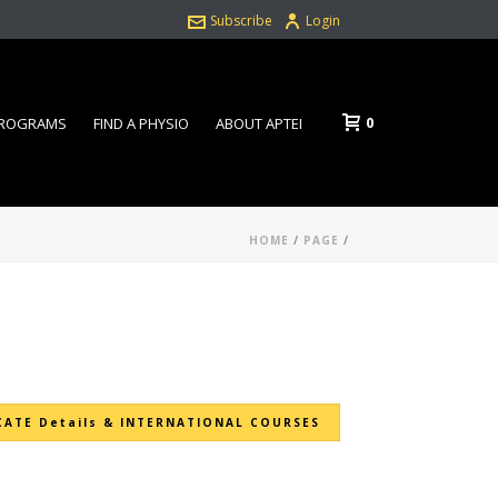
Subscribe
Login
0
PROGRAMS
FIND A PHYSIO
ABOUT APTEI
HOME
/
PAGE
/
CATE Details & INTERNATIONAL COURSES