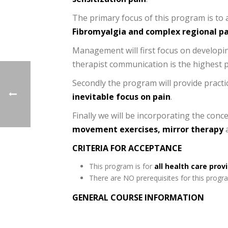
The primary focus of this program is to 
Fibromyalgia and complex regional p
Management will first focus on developin
therapist communication is the highest p
Secondly the program will provide practic
inevitable focus on pain
.
Finally we will be incorporating the conc
movement exercises, mirror therapy
CRITERIA FOR ACCEPTANCE
This program is for
all health care prov
There are NO prerequisites for this progr
GENERAL COURSE INFORMATION