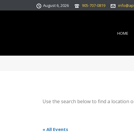
August 6, 2026
905-707-0819
info@ap
HOME
Use the search below to find a location o
« All Events