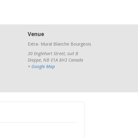
Venue
Extra- Mural Blanche Bourgeois
30 Englehart Street, suit B
Dieppe
,
NB
E1A 8H3
Canada
+ Google Map