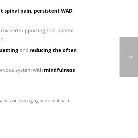
t spinal pain, persistent WAD,
 provided supporting that patient-
n.
 setting
and
reducing the often
 nervous system with
mindfulness
veness in managing persistent pain.