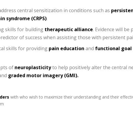
address central sensitization in conditions such as
persisten
ain syndrome (CRPS)
.
g skills for building
therapeutic alliance
. Evidence will be
redictor of success when assisting those with persistent pai
al skills for providing
pain education
and
functional goal
epts of
neuroplasticity
to help positively alter the central
and
graded motor imagery (GMI).
iders
with who wish to maximize their understanding and their effecti
am