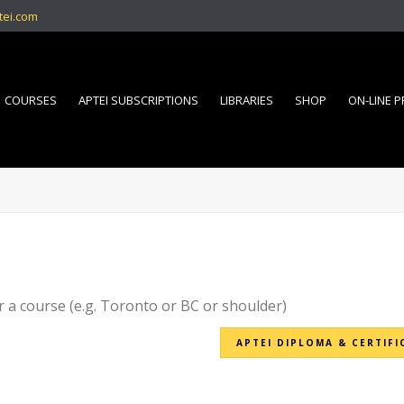
tei.com
COURSES
APTEI SUBSCRIPTIONS
LIBRARIES
SHOP
ON-LINE 
r a course (e.g. Toronto or BC or shoulder)
APTEI DIPLOMA & CERTIFI