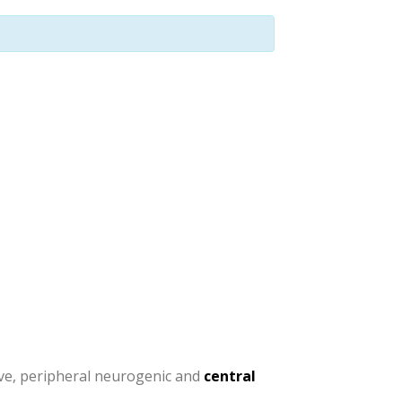
tive, peripheral neurogenic and
central