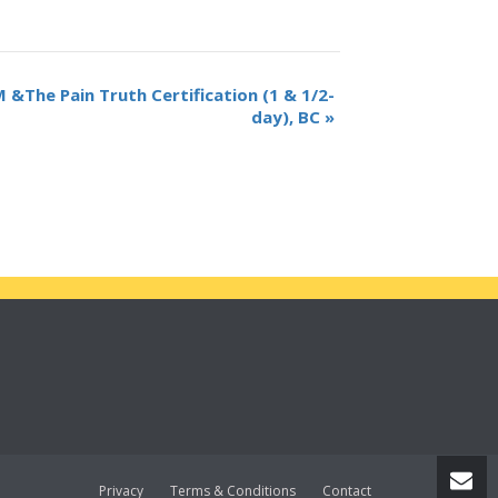
The Pain Truth Certification (1 & 1/2-
day), BC
»
Privacy
Terms & Conditions
Contact