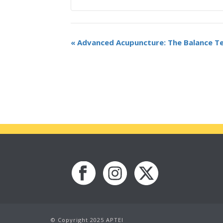
«
Advanced Acupuncture: The Balance T
© Copyright 2025 APTEI