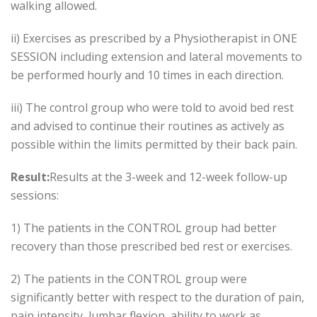
walking allowed.
ii) Exercises as prescribed by a Physiotherapist in ONE
SESSION including extension and lateral movements to
be performed hourly and 10 times in each direction.
iii) The control group who were told to avoid bed rest
and advised to continue their routines as actively as
possible within the limits permitted by their back pain.
Result:
Results at the 3-week and 12-week follow-up
sessions:
1) The patients in the CONTROL group had better
recovery than those prescribed bed rest or exercises.
2) The patients in the CONTROL group were
significantly better with respect to the duration of pain,
pain intensity, lumbar flexion, ability to work as