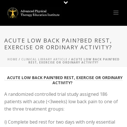
ACUTE LOW BACK PAIN?BED REST,
EXERCISE OR ORDINARY ACTIVITY?
HOME
/
CLINICAL LIBRARY ARTICLE
/ ACUTE LOW BACK PAIN?BED
REST, EXERCISE OR ORDINARY ACTIVITY?
ACUTE LOW BACK PAIN?BED REST, EXERCISE OR ORDINARY
ACTIVITY?
A randomized controlled trial study assigned 186
patients with acute (<3weeks) low back pain to one of
the three treatment groups:
i) Complete bed rest for two days with only essential