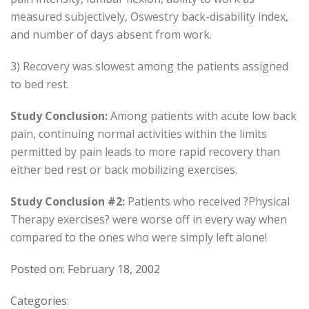
measured subjectively, Oswestry back-disability index,
and number of days absent from work.
3) Recovery was slowest among the patients assigned
to bed rest.
Study Conclusion:
Among patients with acute low back
pain, continuing normal activities within the limits
permitted by pain leads to more rapid recovery than
either bed rest or back mobilizing exercises.
Study Conclusion #2:
Patients who received ?Physical
Therapy exercises? were worse off in every way when
compared to the ones who were simply left alone!
Posted on: February 18, 2002
Categories: