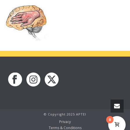
© Copyright 2025 APTEI
0
Privacy
Terms & Conditions