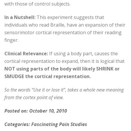
with those of control subjects.
In a Nutshell:
This experiment suggests that
individuals who read Braille, have an expansion of their
sensorimotor cortical representation of their reading
finger.
Clinical Relevance:
If using a body part, causes the
cortical representation to expand, then it is logical that
NOT using parts of the body will likely SHRINK or
SMUDGE the cortical representation.
So the words “Use it or lose it”, takes a whole new meaning
from the cortex point of view.
Posted on: October 10, 2010
Categories: Fascinating Pain Studies