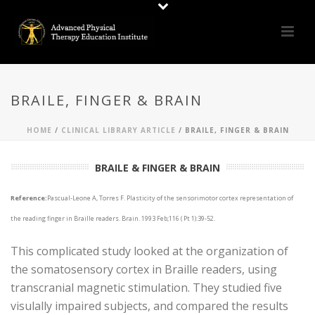
BRAILE, FINGER & BRAIN
HOME
/
CLINICAL LIBRARY ARTICLE
/ BRAILE, FINGER & BRAIN
BRAILE & FINGER & BRAIN
Reference:
Pascual-Leone A, Torres F. Plasticity of the sensorimotor cortex representation of
the reading finger in Braille readers. Brain. 1993 Feb;116 ( Pt 1):39-52.
This complicated study looked at the organization of
the somatosensory cortex in Braille readers, using
transcranial magnetic stimulation. They studied five
visulally impaired subjects, and compared the results