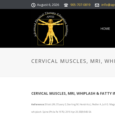
August 6, 2026
905-707-0819
info@ap
HOME
CERVICAL MUSCLES, MRI, WH
CERVICAL MUSCLES, MRI, WHIPLASH & FATTY I
Reference:
Elliott JM, O’Leary S, Sterling M, Hendrikz J, Pedler A, Jull G. Ma
whiplash. Spine (Phila Pa 1976). 2010 Apr 20;35(9):948-54.