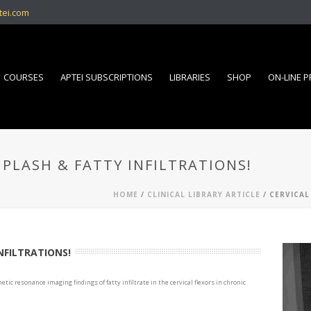
tei.com
COURSES
APTEI SUBSCRIPTIONS
LIBRARIES
SHOP
ON-LINE 
IPLASH & FATTY INFILTRATIONS!
HOME
/
CLINICAL LIBRARY ARTICLE
/ CERVICAL
NFILTRATIONS!
gnetic resonance imaging findings of fatty infiltrate in the cervical flexors in chronic