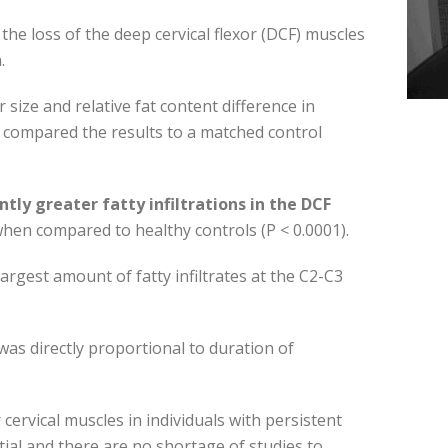
the loss of the deep cervical flexor (DCF) muscles
.
size and relative fat content difference in
 compared the results to a matched control
antly greater fatty infiltrations in the DCF
), when compared to healthy controls (P < 0.0001).
largest amount of fatty infiltrates at the C2-C3
was directly proportional to duration of
 cervical muscles in individuals with persistent
ial and there are no shortage of studies to