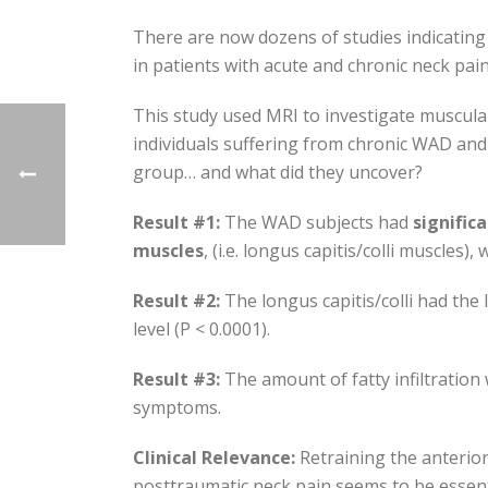
There are now dozens of studies indicating 
in patients with acute and chronic neck pain
This study used MRI to investigate muscular 
individuals suffering from chronic WAD and
group… and what did they uncover?
Result #1:
The WAD subjects had
signific
muscles
, (i.e. longus capitis/colli muscles
Result #2:
The longus capitis/colli had the 
level (P < 0.0001).
Result #3:
The amount of fatty infiltration 
symptoms.
Clinical Relevance:
Retraining the anterior
posttraumatic neck pain seems to be essent