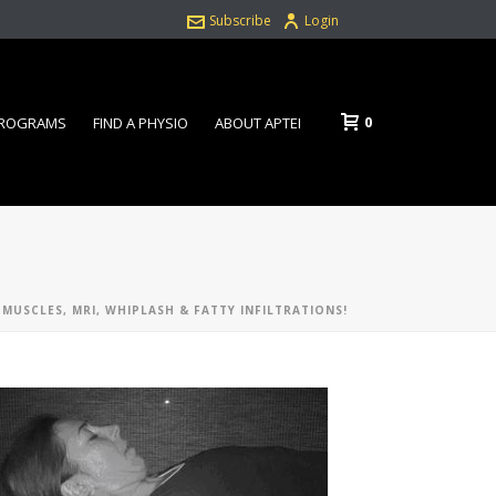
Subscribe
Login
0
PROGRAMS
FIND A PHYSIO
ABOUT APTEI
 MUSCLES, MRI, WHIPLASH & FATTY INFILTRATIONS!