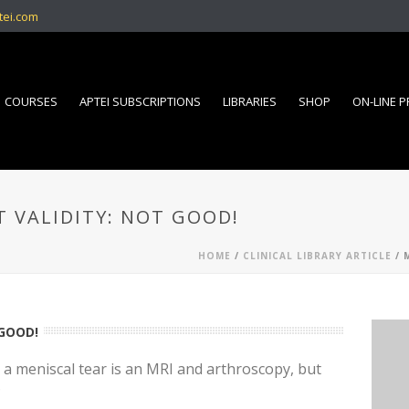
tei.com
COURSES
APTEI SUBSCRIPTIONS
LIBRARIES
SHOP
ON-LINE 
 VALIDITY: NOT GOOD!
HOME
/
CLINICAL LIBRARY ARTICLE
/ 
 GOOD!
 a meniscal tear is an MRI and arthroscopy, but
?