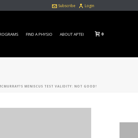
Subscribe
Login
0
PROGRAMS
FIND A PHYSIO
ABOUT APTEI
MCMURRAY?S MENISCUS TEST VALIDITY: NOT GOOD!