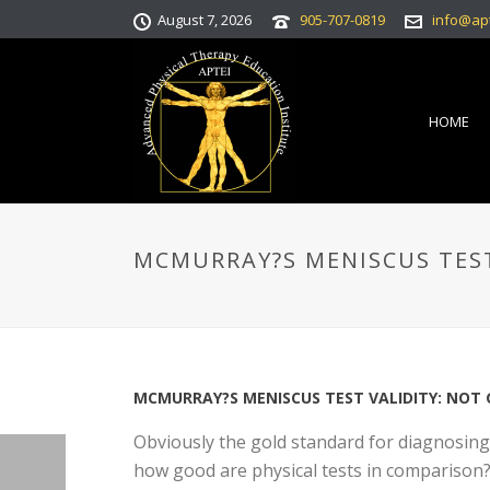
August 7, 2026
905-707-0819
info@ap
HOME
MCMURRAY?S MENISCUS TEST
MCMURRAY?S MENISCUS TEST VALIDITY: NOT
Obviously the gold standard for diagnosing
how good are physical tests in comparison