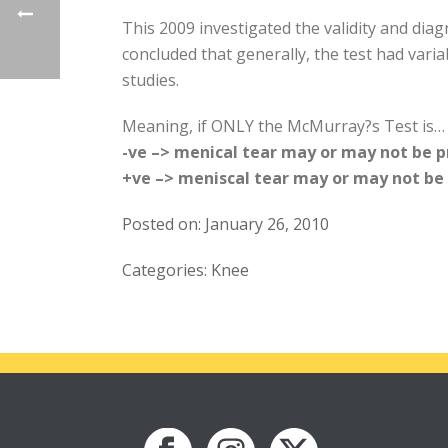
This 2009 investigated the validity and dia
concluded that generally, the test had variab
studies.
Meaning, if ONLY the McMurray?s Test is…
-ve –> menical tear may or may not be 
+ve –> meniscal tear may or may not be
Posted on: January 26, 2010
Categories: Knee