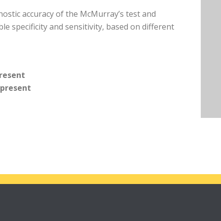
gnostic accuracy of the McMurray’s test and
le specificity and sensitivity, based on different
present
 present