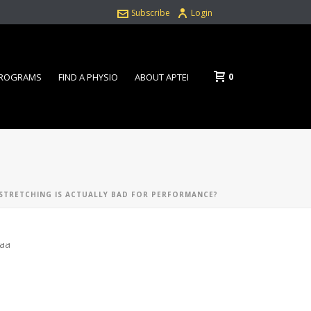
Subscribe
Login
0
PROGRAMS
FIND A PHYSIO
ABOUT APTEI
 STRETCHING IS ACTUALLY BAD FOR PERFORMANCE?