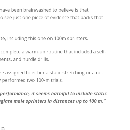
 have been brainwashed to believe is that
o see just one piece of evidence that backs that
te, including this one on 100m sprinters.
st complete a warm-up routine that included a self-
nts, and hurdle drills.
e assigned to either a static stretching or a no-
y performed two 100-m trials.
f performance, it seems harmful to include static
egiate male sprinters in distances up to 100 m.”
les