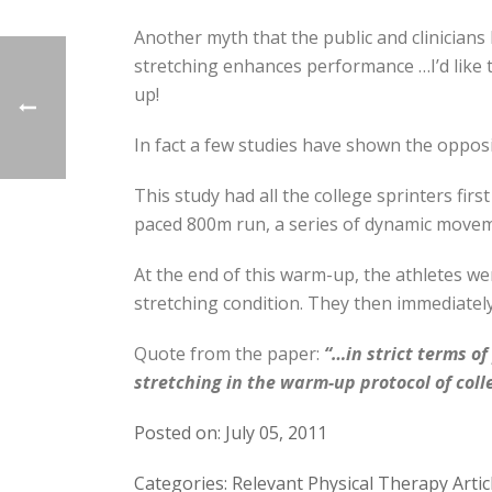
Another myth that the public and clinicians
stretching enhances performance …I’d like t
up!
In fact a few studies have shown the opposi
This study had all the college sprinters fir
paced 800m run, a series of dynamic moveme
At the end of this warm-up, the athletes wer
stretching condition. They then immediatel
Quote from the paper:
“…in strict terms o
stretching in the warm-up protocol of coll
Posted on: July 05, 2011
Categories: Relevant Physical Therapy Artic