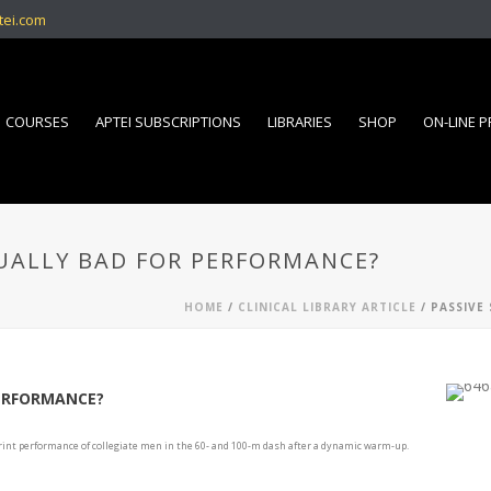
tei.com
COURSES
APTEI SUBSCRIPTIONS
LIBRARIES
SHOP
ON-LINE 
TUALLY BAD FOR PERFORMANCE?
HOME
/
CLINICAL LIBRARY ARTICLE
/ PASSIVE
PERFORMANCE?
 sprint performance of collegiate men in the 60- and 100-m dash after a dynamic warm-up.