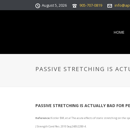
August 5, 2026
905-707-0819
info@ap
HOME
PASSIVE STRETCHING IS AC
PASSIVE STRETCHING IS ACTUALLY BAD FOR 
Reference:
Kistler BM, et al The acute effects of static stretching on the
J Strength Cond Res. 2010 Sep;24(9):2280-4.