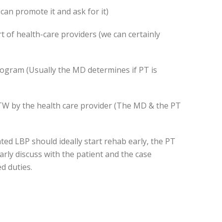
can promote it and ask for it)
t of health-care providers (we can certainly
rogram (Usually the MD determines if PT is
RTW by the health care provider (The MD & the PT
ted LBP should ideally start rehab early, the PT
arly discuss with the patient and the case
d duties.