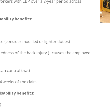
workers with LBP over a 2-year period across
ability benefits:
e (consider modified or lighter duties)
tedness of the back injury (…causes the employee
can control that)
4 weeks of the claim
sability benefits:
)