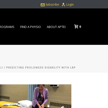
Subscribe
Login
0
PROGRAMS
FIND A PHYSIO
ABOUT APTEI
LE
/ PREDICTING PROLONGED DISABILITY WITH LBP