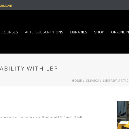
tei.com
COURSES
APTEI SUBSCRIPTIONS
LIBRARIES
SHOP
ON-LINE 
ABILITY WITH LBP
HOME
/
CLINICAL LIBRARY ARTIC
ured workers with acute back pain.J Occup Rehabil.2015Jun;25:267-78.