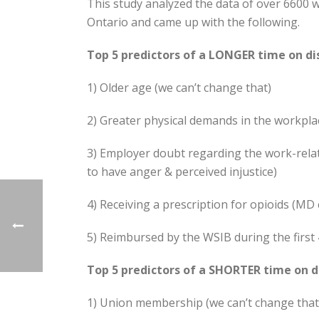
This study analyzed the data of over 6600 
Ontario and came up with the following.
Top 5 predictors of a LONGER time on dis
1) Older age (we can’t change that)
2) Greater physical demands in the workplac
3) Employer doubt regarding the work-rela
to have anger & perceived injustice)
4) Receiving a prescription for opioids (MD 
5) Reimbursed by the WSIB during the first 
Top 5 predictors of a SHORTER time on di
1) Union membership (we can’t change that