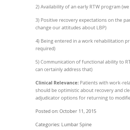
2) Availability of an early RTW program (we 
3) Positive recovery expectations on the par
change our attitudes about LBP)
4) Being entered in a work rehabilitation p
required)
5) Communication of functional ability to 
can certainly address that)
Clinical Relevance:
Patients with work-rela
should be optimistic about recovery and cle
adjudicator options for returning to modifie
Posted on: October 11, 2015
Categories: Lumbar Spine