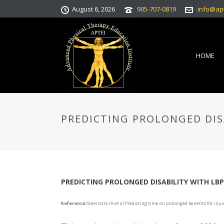
August 6, 2026
905-707-0819
info@ap
HOME
PREDICTING PROLONGED DIS
PREDICTING PROLONGED DISABILITY WITH LBP
Reference:
Steenstra IA et al Predicting time on prolonged benefits for inj