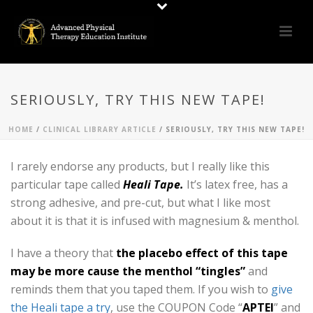
SERIOUSLY, TRY THIS NEW TAPE!
HOME
/
CLINICAL LIBRARY ARTICLE
/ SERIOUSLY, TRY THIS NEW TAPE!
I rarely endorse any products, but I really like this
particular tape called
Heali Tape.
It’s latex free, has a
strong adhesive, and pre-cut, but what I like most
about it is that it is infused with magnesium & menthol.
I have a theory that
the placebo effect of this tape
may be more cause the menthol “tingles”
and
reminds them that you taped them. If you wish to
give
the Heali tape a try
, use the COUPON Code “
APTEI
” and