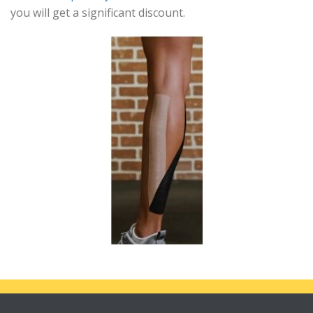
you will get a significant discount.