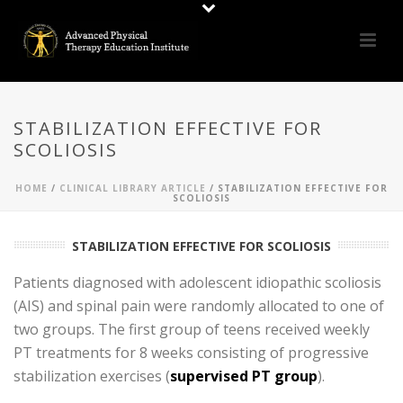
STABILIZATION EFFECTIVE FOR
SCOLIOSIS
HOME
/
CLINICAL LIBRARY ARTICLE
/ STABILIZATION EFFECTIVE FOR
SCOLIOSIS
STABILIZATION EFFECTIVE FOR SCOLIOSIS
Patients diagnosed with adolescent idiopathic scoliosis
(AIS) and spinal pain were randomly allocated to one of
two groups. The first group of teens received weekly
PT treatments for 8 weeks consisting of progressive
stabilization exercises (
supervised PT group
).