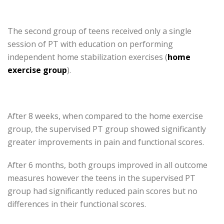
The second group of teens received only a single
session of PT with education on performing
independent home stabilization exercises (
home
exercise group
).
After 8 weeks, when compared to the home exercise
group, the supervised PT group showed significantly
greater improvements in pain and functional scores.
After 6 months, both groups improved in all outcome
measures however the teens in the supervised PT
group had significantly reduced pain scores but no
differences in their functional scores.