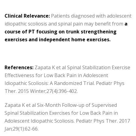
Clinical Relevance:
Patients diagnosed with adolescent
idiopathic scoliosis and spinal pain may benefit from
a
course of PT focusing on trunk strengthening
exercises and independent home exercises.
References:
Zapata K et al Spinal Stabilization Exercise
Effectiveness for Low Back Pain in Adolescent
Idiopathic Scoliosis: A Randomized Trial. Pediatr Phys
Ther. 2015 Winter;27(4):396-402.
Zapata K et al Six-Month Follow-up of Supervised
Spinal Stabilization Exercises for Low Back Pain in
Adolescent Idiopathic Scoliosis. Pediatr Phys Ther. 2017
Jan;29(1):62-66.