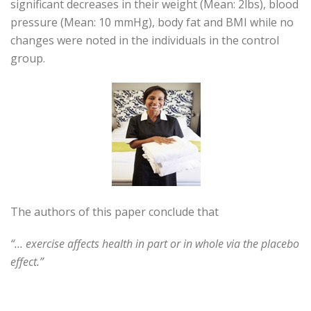
significant decreases in their weight (Mean: 2lbs), blood
pressure (Mean: 10 mmHg), body fat and BMI while no
changes were noted in the individuals in the control
group.
The authors of this paper conclude that
“… exercise affects health in part or in whole via the placebo
effect.”