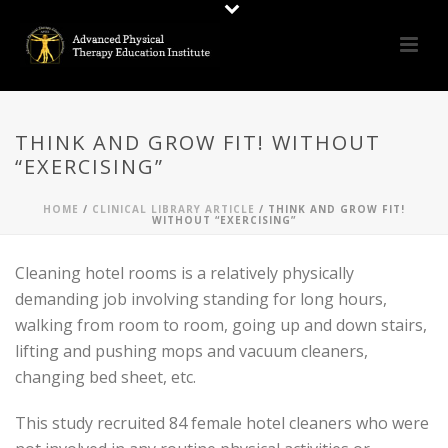
THINK AND GROW FIT! WITHOUT
“EXERCISING”
HOME
/
CLINICAL LIBRARY ARTICLE
/ THINK AND GROW FIT!
WITHOUT “EXERCISING”
Cleaning hotel rooms is a relatively physically
demanding job involving standing for long hours,
walking from room to room, going up and down stairs,
lifting and pushing mops and vacuum cleaners,
changing bed sheet, etc.
This study recruited 84 female hotel cleaners who were