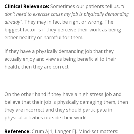
Clinical Relevance:
Sometimes our patients tell us,
“I
don’t need to exercise cause my job is physically demanding
already”.
They may in fact be right or wrong. The
biggest factor is if they perceive their work as being
either healthy or harmful for them.
If they have a physically demanding job that they
actually enjoy and view as being beneficial to their
health, then they are correct.
On the other hand if they have a high stress job and
believe that their job is physically damaging them, then
they are incorrect and they should participate in
physical activities outside their work!
Reference:
Crum AJ1, Langer EJ. Mind-set matters: