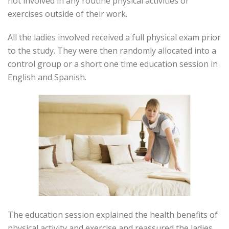
not involved in any routine physical activities or
exercises outside of their work.
All the ladies involved received a full physical exam prior
to the study. They were then randomly allocated into a
control group or a short one time education session in
English and Spanish.
The education session explained the health benefits of
physical activity and exercise and reassured the ladies