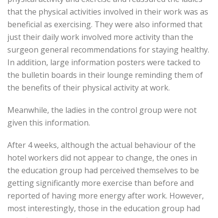
that the physical activities involved in their work was as
beneficial as exercising. They were also informed that
just their daily work involved more activity than the
surgeon general recommendations for staying healthy.
In addition, large information posters were tacked to
the bulletin boards in their lounge reminding them of
the benefits of their physical activity at work.
Meanwhile, the ladies in the control group were not
given this information.
After 4 weeks, although the actual behaviour of the
hotel workers did not appear to change, the ones in
the education group had perceived themselves to be
getting significantly more exercise than before and
reported of having more energy after work. However,
most interestingly, those in the education group had