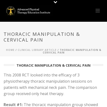
THORACIC MANIPULATION &
CERVICAL PAIN
HOME
/
CLINICAL LIBRARY ARTICLE
/ THORACIC MANIPULATION &
CERVICAL PAIN
THORACIC MANIPULATION & CERVICAL PAIN
This 2008 RCT looked into the efficacy of 3
physiotherapy thoracic manipulation sessions on
patients with mechanical neck pain. The comparison
group received only heat therapy.
Result #1:
The thoracic manipulation group showed