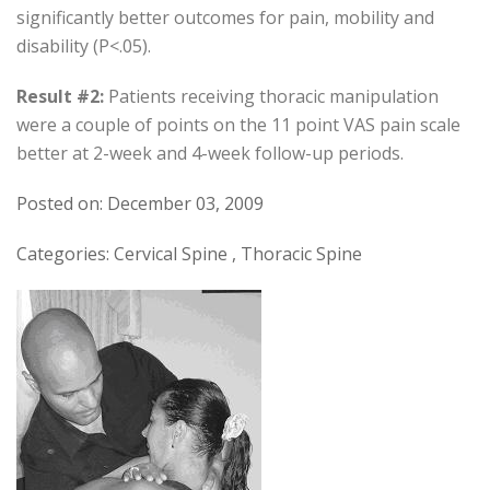
significantly better outcomes for pain, mobility and
disability (P<.05).
Result #2:
Patients receiving thoracic manipulation
were a couple of points on the 11 point VAS pain scale
better at 2-week and 4-week follow-up periods.
Posted on: December 03, 2009
Categories: Cervical Spine , Thoracic Spine