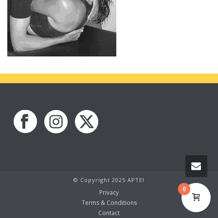
© Copyright 2025 APTEI
0
Privacy
Terms & Conditions
Contact