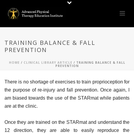
TRAINING BALANCE & FALL
PREVENTION
HOME
/
CLINICAL LIBRARY ARTICLE
/ TRAINING BALANCE & FALL
PREVENTION
There is no shortage of exercises to train proprioception for
the purpose of re-injury and fall prevention. Once again, I
am biased towards the use of the STARmat while patients
are at the clinic.
Once they are trained on the STARmat and understand the
12 direction, they are able to easily reproduce the