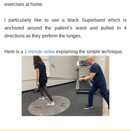
exercises at home.
I particularly like to use a black Superband which is
anchored around the patient’s waist and pulled in 4
directions as they perform the lunges.
Here is a
1-minute video
explaining the simple technique.