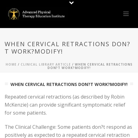
WHEN CERVICAL RETRACTIONS DON?
T WORK?MODIFY!
HOME
/
CLINICAL LIBRARY ARTICLE
/ WHEN CERVICAL RETRACTIONS
DON?T WORK?MODIFY!
WHEN CERVICAL RETRACTIONS DON?T WORK?MODIFY!
Repeated cervical retractions (as described by Robin
McKenzie) can provide significant symptomatic relief
for some patients.
The Clinical Challenge: Some patients don?t respond as
positively as expected to a repeated cervical retraction