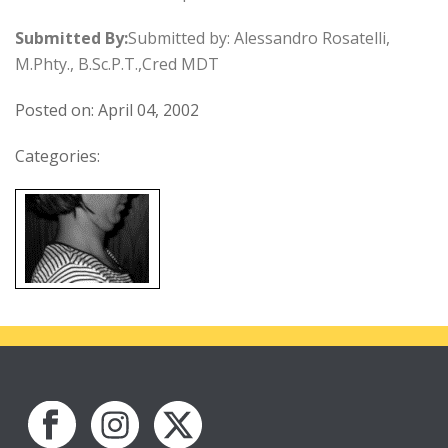
Submitted By:
Submitted by: Alessandro Rosatelli,
M.Phty., B.Sc.P.T.,Cred MDT
Posted on: April 04, 2002
Categories: