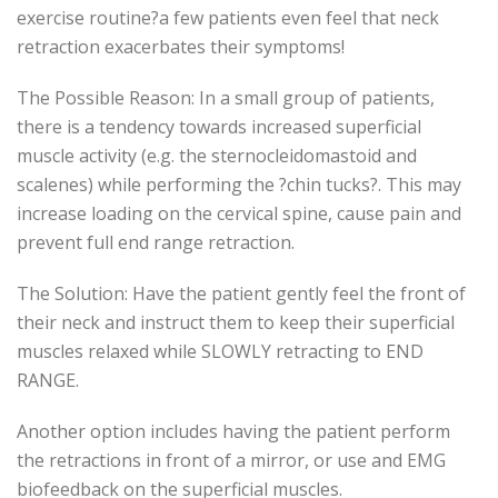
exercise routine?a few patients even feel that neck
retraction exacerbates their symptoms!
The Possible Reason: In a small group of patients,
there is a tendency towards increased superficial
muscle activity (e.g. the sternocleidomastoid and
scalenes) while performing the ?chin tucks?. This may
increase loading on the cervical spine, cause pain and
prevent full end range retraction.
The Solution: Have the patient gently feel the front of
their neck and instruct them to keep their superficial
muscles relaxed while SLOWLY retracting to END
RANGE.
Another option includes having the patient perform
the retractions in front of a mirror, or use and EMG
biofeedback on the superficial muscles.