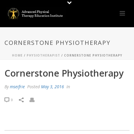
CORNERSTONE PHYSIOTHERAPY
HOME
/
PHYSIOTHERAPIST
/ CORNERSTONE PHYSIOTHERAPY
Cornerstone Physiotherapy
By
mseifrie
Posted
May 3, 2016
In
0