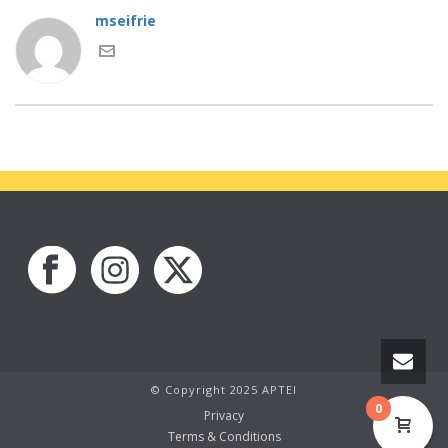
mseifrie
© Copyright 2025 APTEI
0
Privacy
Terms & Conditions