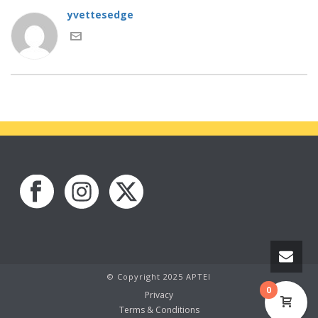
yvettesedge
© Copyright 2025 APTEI
0
Privacy
Terms & Conditions