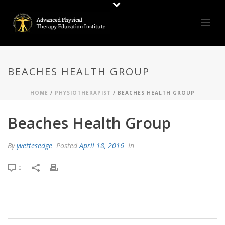
BEACHES HEALTH GROUP
HOME
/
PHYSIOTHERAPIST
/ BEACHES HEALTH GROUP
Beaches Health Group
By
yvettesedge
Posted
April 18, 2016
In
0