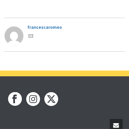
francescaromeo