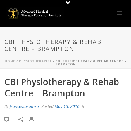
CBI PHYSIOTHERAPY & REHAB
CENTRE – BRAMPTON
HOME
/
PHYSIOTHERAPIST
/ CBI PHYSIOTHERAPY & REHAB CENTRE –
BRAMPTON
CBI Physiotherapy & Rehab
Centre – Brampton
By
francescaromeo
Posted
May 13, 2016
In
0