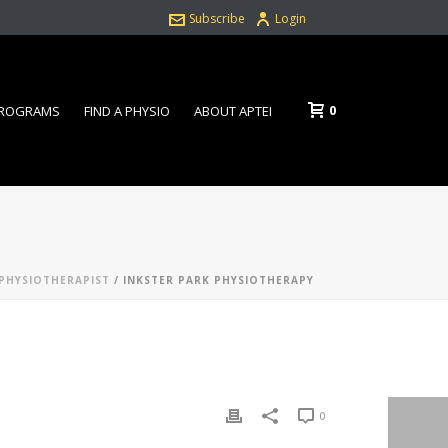
Subscribe
Login
0
PROGRAMS
FIND A PHYSIO
ABOUT APTEI
PHYSIOTHERAPIST
/ INKSTER PARK PHYSIOTHERAPY
0