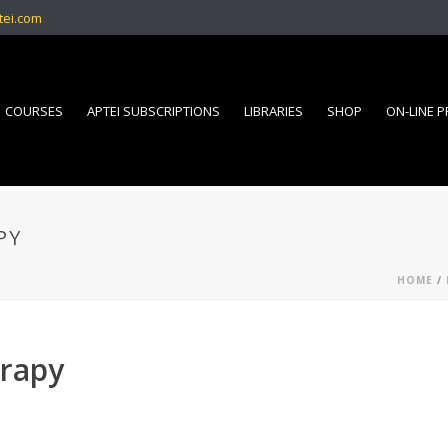
tei.com
COURSES
APTEI SUBSCRIPTIONS
LIBRARIES
SHOP
ON-LINE 
PY
HOME
/
erapy