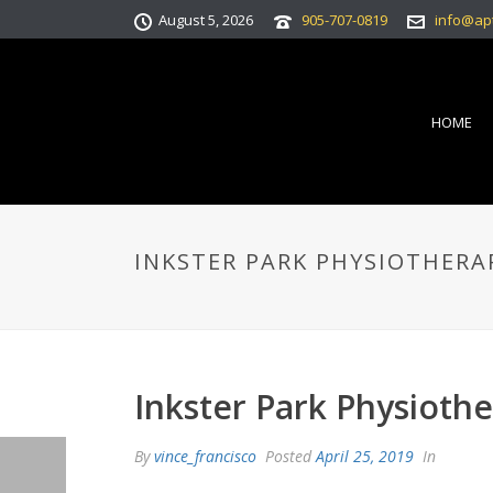
August 5, 2026
905-707-0819
info@ap
HOME
INKSTER PARK PHYSIOTHERA
Inkster Park Physioth
By
vince_francisco
Posted
April 25, 2019
In