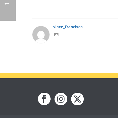
vince_francisco