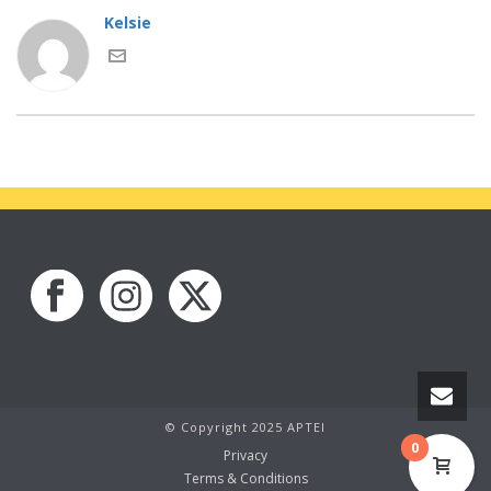
Kelsie
© Copyright 2025 APTEI
0
Privacy
Terms & Conditions