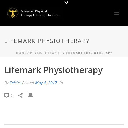
LIFEMARK PHYSIOTHERAPY
HOME
/
PHYSIOTHERAPIST
/ LIFEMARK PHYSIOTHERAPY
Lifemark Physiotherapy
By
Kelsie
Posted
May 4, 2017
In
0