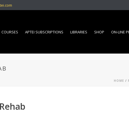
tei.com
COURSES
APTEI SUBSCRIPTIONS
LIBRARIES
SHOP
ON-LINE 
AB
HOME
/
 Rehab