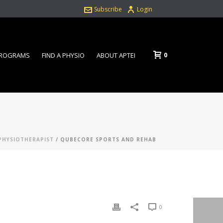
Subscribe
Login
0
PROGRAMS
FIND A PHYSIO
ABOUT APTEI
PHYSIOTHERAPIST
/ QUBECORE SPORTS AND REHAB
0