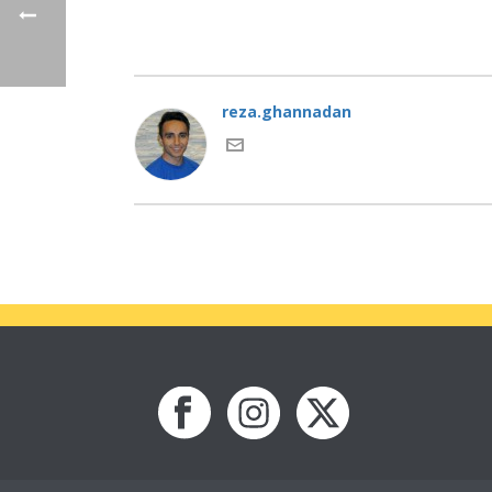
reza.ghannadan