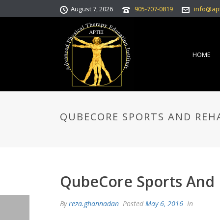
August 7, 2026
905-707-0819
info@ap
HOME
QUBECORE SPORTS AND REH
QubeCore Sports And
By
reza.ghannadan
Posted
May 6, 2016
In