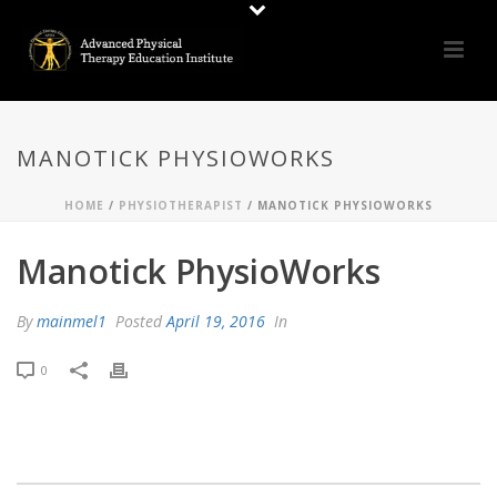
MANOTICK PHYSIOWORKS
HOME
/
PHYSIOTHERAPIST
/ MANOTICK PHYSIOWORKS
Manotick PhysioWorks
By
mainmel1
Posted
April 19, 2016
In
0