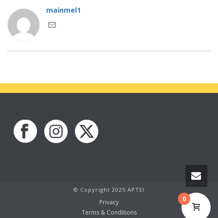
mainmel1
© Copyright 2025 APTEI
0
Privacy
Terms & Conditions