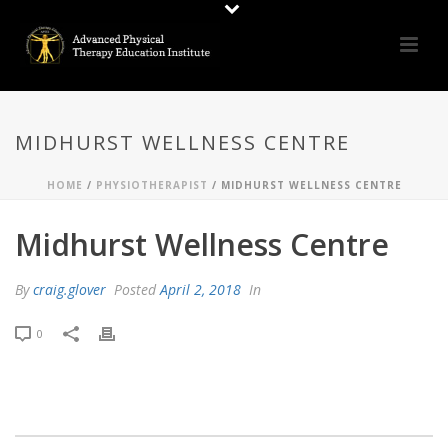
MIDHURST WELLNESS CENTRE
HOME
/
PHYSIOTHERAPIST
/ MIDHURST WELLNESS CENTRE
Midhurst Wellness Centre
By
craig.glover
Posted
April 2, 2018
In
0