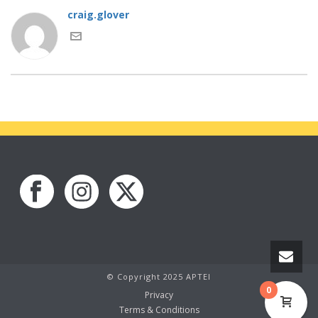
craig.glover
© Copyright 2025 APTEI
0
Privacy
Terms & Conditions