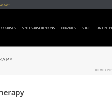
tei.com
COURSES
APTEI SUBSCRIPTIONS
LIBRARIES
SHOP
ON-LINE 
RAPY
HOME
/
PH
therapy