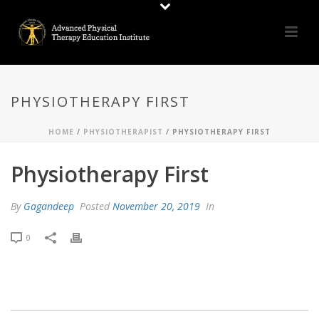
PHYSIOTHERAPY FIRST
HOME
/
PHYSIOTHERAPIST
/ PHYSIOTHERAPY FIRST
Physiotherapy First
By
Gagandeep
Posted
November 20, 2019
In
0