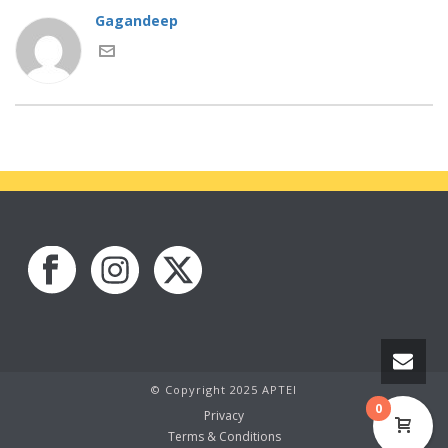
Gagandeep
© Copyright 2025 APTEI
0
Privacy
Terms & Conditions