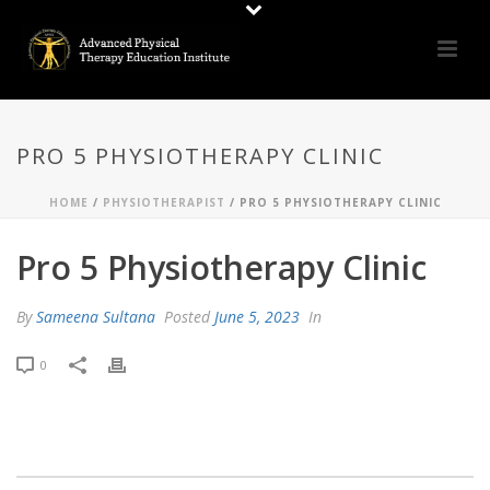
PRO 5 PHYSIOTHERAPY CLINIC
HOME
/
PHYSIOTHERAPIST
/ PRO 5 PHYSIOTHERAPY CLINIC
Pro 5 Physiotherapy Clinic
By
Sameena Sultana
Posted
June 5, 2023
In
0