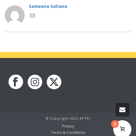
Sameena Sultana
© Copyright 2025 APTEI
0
Privacy
Terms & Conditions