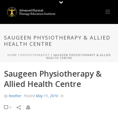
SAUGEEN PHYSIOTHERAPY & ALLIED
HEALTH CENTRE
HOME
/
PHYSIOTHERAPIST
/ SAUGEEN PHYSIOTHERAPY & ALLIED
HEALTH CENTRE
Saugeen Physiotherapy &
Allied Health Centre
By
heather
Posted
May 11, 2016
In
0