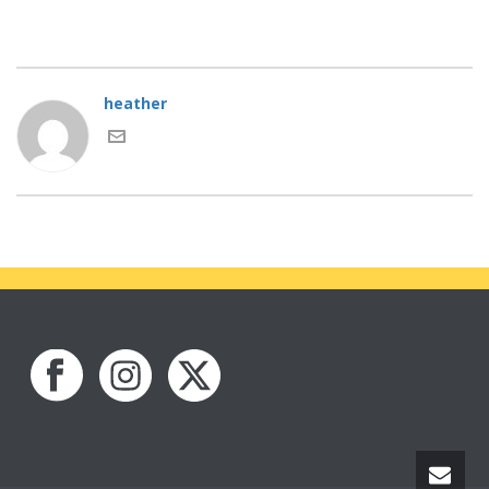
heather