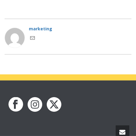
marketing