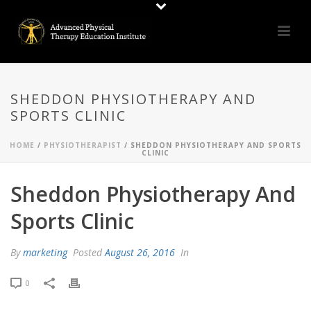
SHEDDON PHYSIOTHERAPY AND
SPORTS CLINIC
HOME
/
PHYSIOTHERAPIST
/ SHEDDON PHYSIOTHERAPY AND SPORTS
CLINIC
Sheddon Physiotherapy And
Sports Clinic
By
marketing
Posted
August 26, 2016
In
0