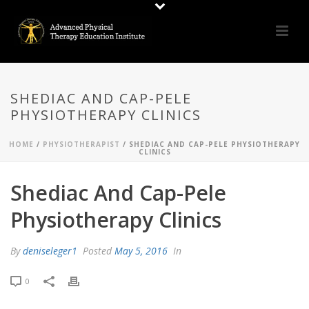
SHEDIAC AND CAP-PELE
PHYSIOTHERAPY CLINICS
HOME
/
PHYSIOTHERAPIST
/ SHEDIAC AND CAP-PELE PHYSIOTHERAPY
CLINICS
Shediac And Cap-Pele
Physiotherapy Clinics
By
deniseleger1
Posted
May 5, 2016
In
0