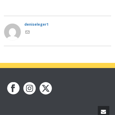
deniseleger1