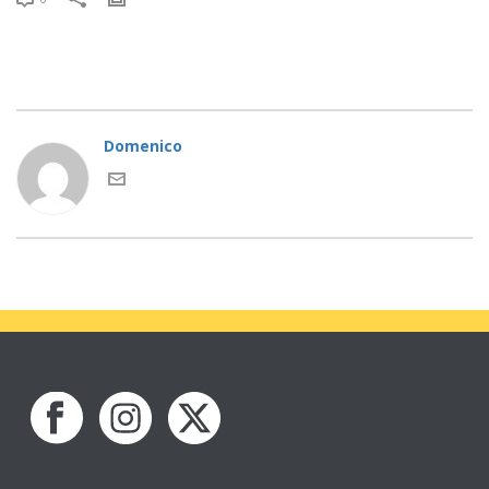
Domenico