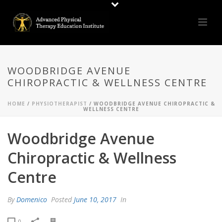
WOODBRIDGE AVENUE
CHIROPRACTIC & WELLNESS CENTRE
HOME
/
PHYSIOTHERAPIST
/ WOODBRIDGE AVENUE CHIROPRACTIC &
WELLNESS CENTRE
Woodbridge Avenue
Chiropractic & Wellness
Centre
By
Domenico
Posted
June 10, 2017
In
0