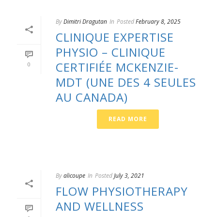
By
Dimitri Dragutan
In
Posted
February 8, 2025
CLINIQUE EXPERTISE
PHYSIO – CLINIQUE
CERTIFIÉE MCKENZIE-
0
MDT (UNE DES 4 SEULES
AU CANADA)
READ MORE
By
alicoupe
In
Posted
July 3, 2021
FLOW PHYSIOTHERAPY
AND WELLNESS