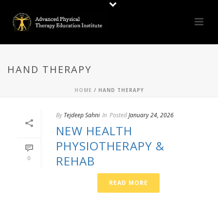
HAND THERAPY
HOME
/
HAND THERAPY
By
Tejdeep Sahni
In
Posted
January 24, 2026
NEW HEALTH
PHYSIOTHERAPY &
REHAB
0
READ MORE