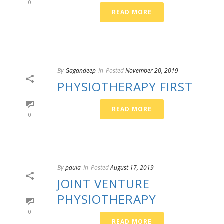
0
READ MORE
By
Gagandeep
In
Posted
November 20, 2019
PHYSIOTHERAPY FIRST
READ MORE
0
By
paula
In
Posted
August 17, 2019
JOINT VENTURE
PHYSIOTHERAPY
0
READ MORE