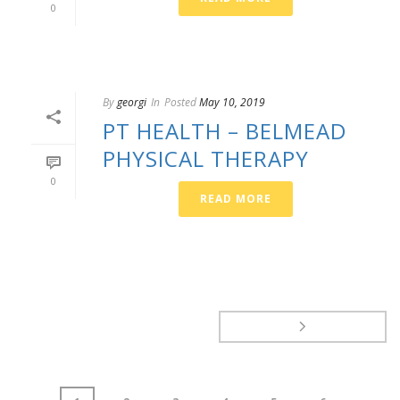
0
By
georgi
In
Posted
May 10, 2019
PT HEALTH – BELMEAD
PHYSICAL THERAPY
0
READ MORE