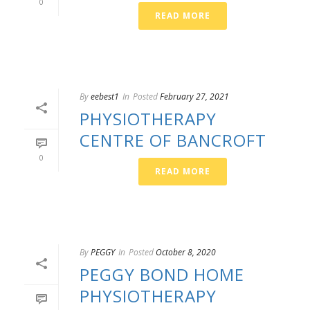
0
READ MORE
By
eebest1
In
Posted
February 27, 2021
PHYSIOTHERAPY
CENTRE OF BANCROFT
0
READ MORE
By
PEGGY
In
Posted
October 8, 2020
PEGGY BOND HOME
PHYSIOTHERAPY