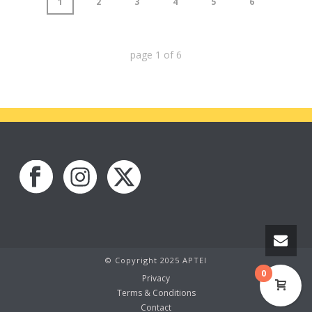
1
2
3
4
5
6
page
1
of
6
© Copyright 2025 APTEI
0
Privacy
Terms & Conditions
Contact