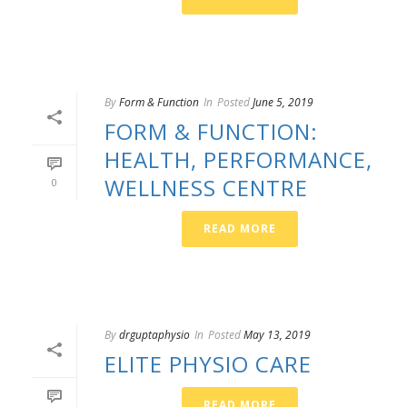
By
Form & Function
In
Posted
June 5, 2019
FORM & FUNCTION:
HEALTH, PERFORMANCE,
WELLNESS CENTRE
0
READ MORE
By
drguptaphysio
In
Posted
May 13, 2019
ELITE PHYSIO CARE
READ MORE