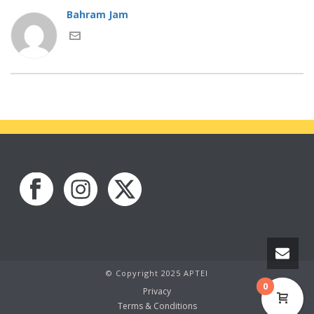
Bahram Jam
© Copyright 2025 APTEI
0
Privacy
Terms & Conditions