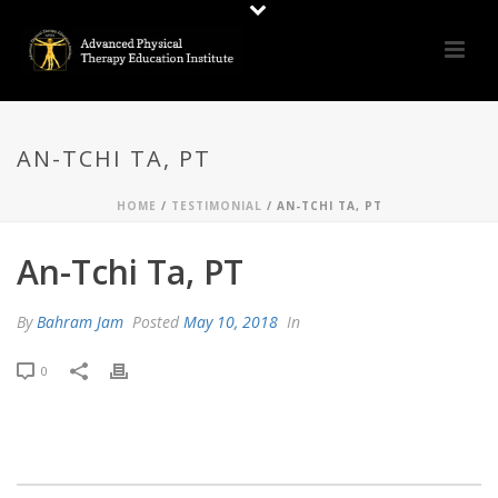
AN-TCHI TA, PT
HOME
/
TESTIMONIAL
/ AN-TCHI TA, PT
An-Tchi Ta, PT
By
Bahram Jam
Posted
May 10, 2018
In
0