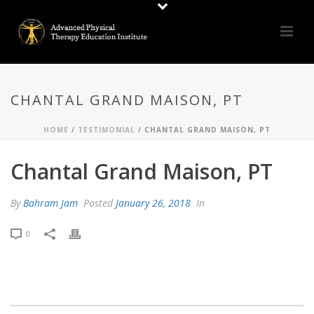
CHANTAL GRAND MAISON, PT
HOME
/
TESTIMONIAL
/ CHANTAL GRAND MAISON, PT
Chantal Grand Maison, PT
By
Bahram Jam
Posted
January 26, 2018
In
0