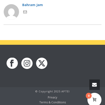
Bahram Jam
© Copyright 2025 APTEI
0
Privacy
Terms & Conditions