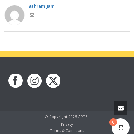
Bahram Jam
© Copyright 2025 APTEI
0
Privacy
Terms & Conditions