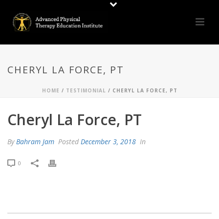
CHERYL LA FORCE, PT
HOME
/
TESTIMONIAL
/ CHERYL LA FORCE, PT
Cheryl La Force, PT
By
Bahram Jam
Posted
December 3, 2018
In
0