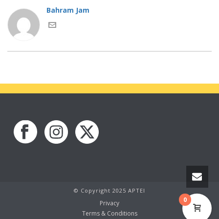
Bahram Jam
© Copyright 2025 APTEI
0
Privacy
Terms & Conditions