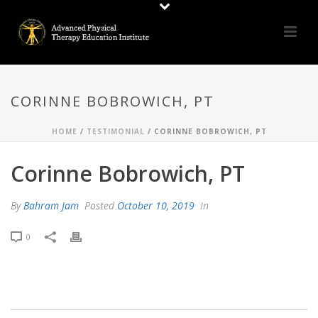
CORINNE BOBROWICH, PT
HOME
/
TESTIMONIAL
/ CORINNE BOBROWICH, PT
Corinne Bobrowich, PT
By
Bahram Jam
Posted
October 10, 2019
In
0