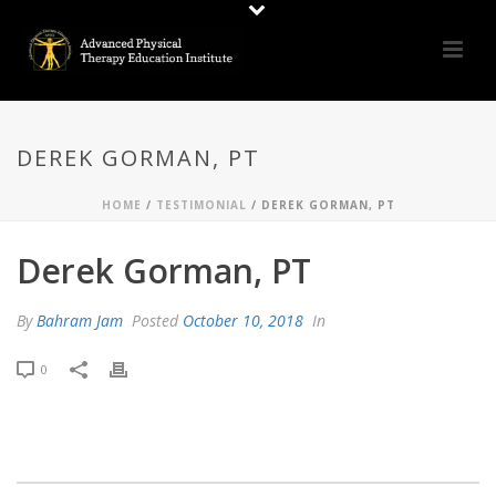
DEREK GORMAN, PT
HOME
/
TESTIMONIAL
/ DEREK GORMAN, PT
Derek Gorman, PT
By
Bahram Jam
Posted
October 10, 2018
In
0