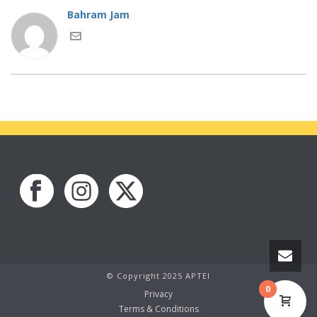
Bahram Jam
© Copyright 2025 APTEI
0
Privacy
Terms & Conditions