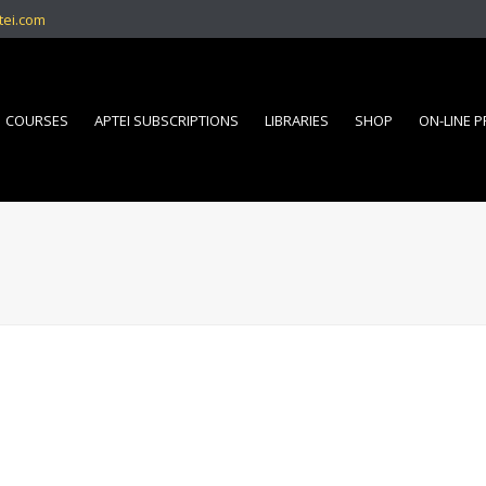
tei.com
COURSES
APTEI SUBSCRIPTIONS
LIBRARIES
SHOP
ON-LINE 