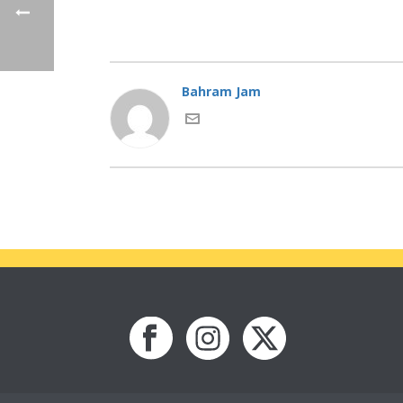
Bahram Jam