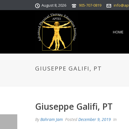
August 8, 2026
905-707-0819
info@ap
HOME
GIUSEPPE GALIFI, PT
Giuseppe Galifi, PT
By
Bahram Jam
Posted
December 9, 2019
In