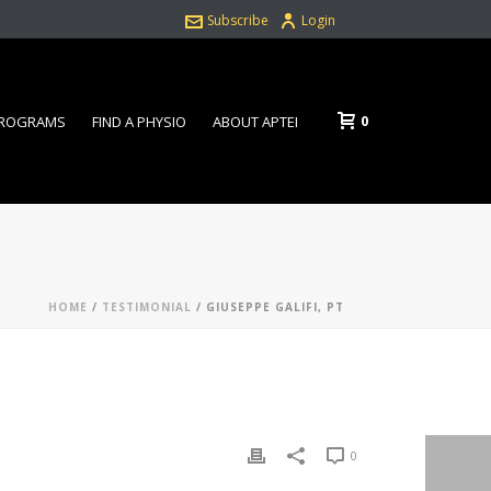
Subscribe
Login
0
PROGRAMS
FIND A PHYSIO
ABOUT APTEI
HOME
/
TESTIMONIAL
/ GIUSEPPE GALIFI, PT
0