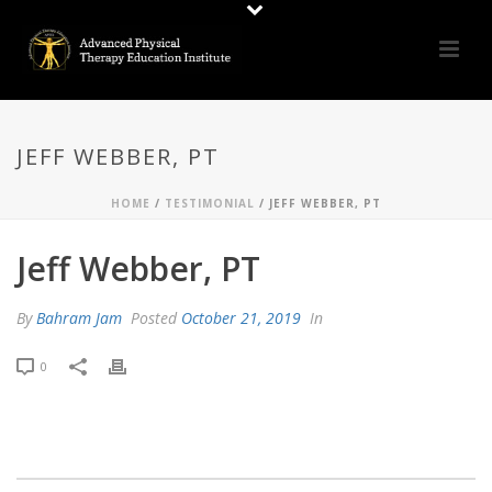
JEFF WEBBER, PT
HOME
/
TESTIMONIAL
/ JEFF WEBBER, PT
Jeff Webber, PT
By
Bahram Jam
Posted
October 21, 2019
In
0