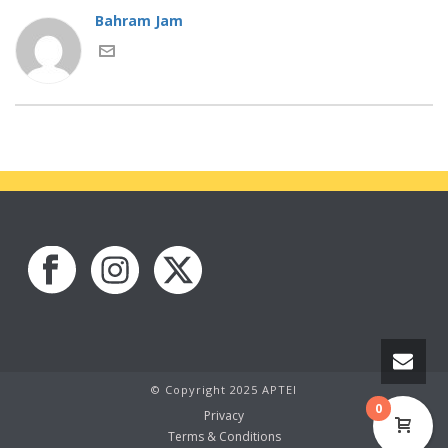
Bahram Jam
© Copyright 2025 APTEI
0
Privacy
Terms & Conditions