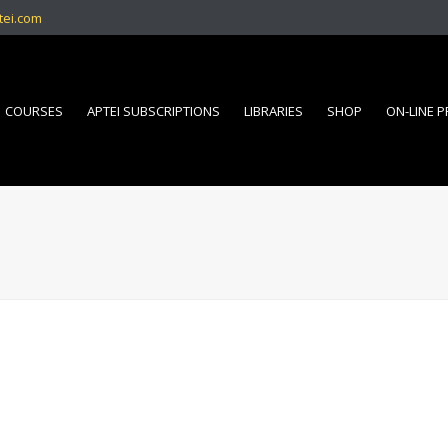
tei.com
COURSES
APTEI SUBSCRIPTIONS
LIBRARIES
SHOP
ON-LINE 