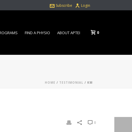
Subscribe
Login
0
PROGRAMS
FIND A PHYSIO
ABOUT APTEI
HOME
/
TESTIMONIAL
/ KM
0