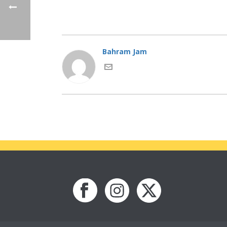
Bahram Jam