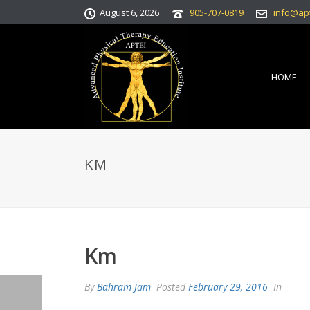
August 6, 2026
905-707-0819
info@ap
HOME
KM
Km
By
Bahram Jam
Posted
February 29, 2016
In