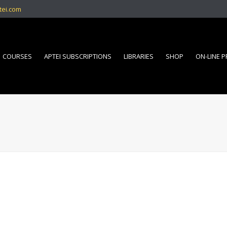
tei.com
COURSES
APTEI SUBSCRIPTIONS
LIBRARIES
SHOP
ON-LINE 