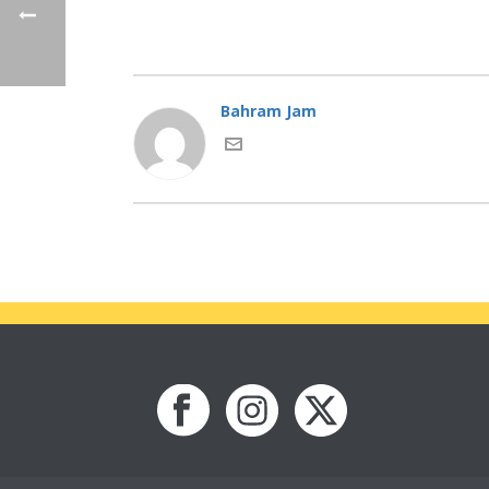
Bahram Jam