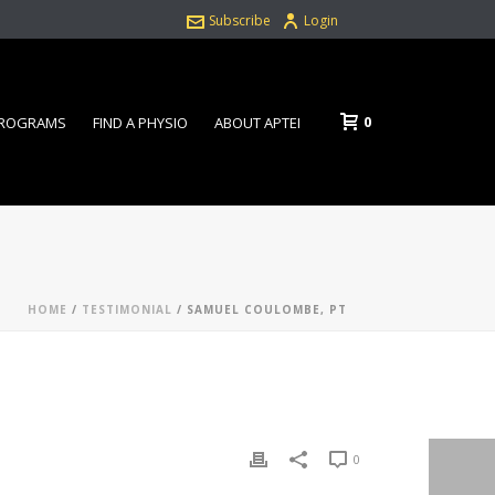
Subscribe
Login
0
PROGRAMS
FIND A PHYSIO
ABOUT APTEI
HOME
/
TESTIMONIAL
/ SAMUEL COULOMBE, PT
0