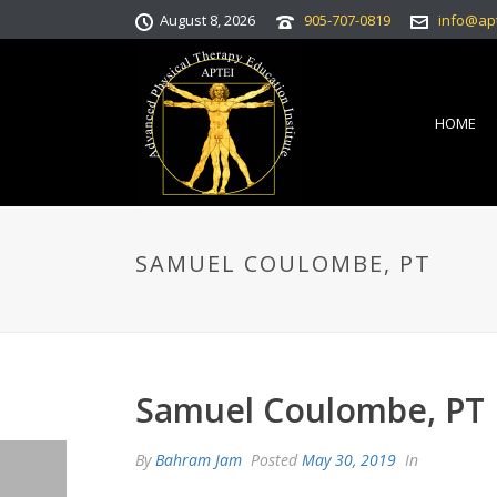
August 8, 2026
905-707-0819
info@ap
HOME
SAMUEL COULOMBE, PT
Samuel Coulombe, PT
By
Bahram Jam
Posted
May 30, 2019
In