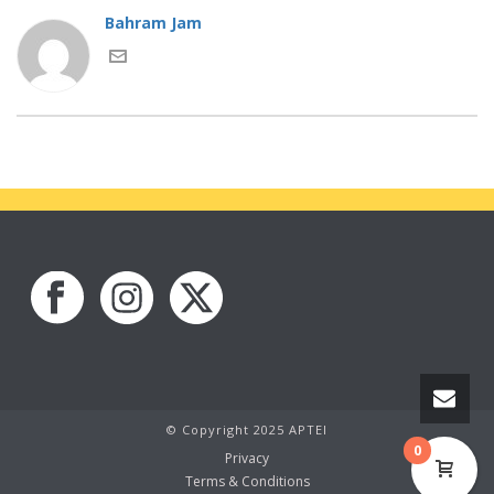
Bahram Jam
© Copyright 2025 APTEI
0
Privacy
Terms & Conditions