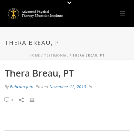
THERA BREAU, PT
HOME
/
TESTIMONIAL
/ THERA BREAU, PT
Thera Breau, PT
By
Bahram Jam
Posted
November 12, 2018
In
0