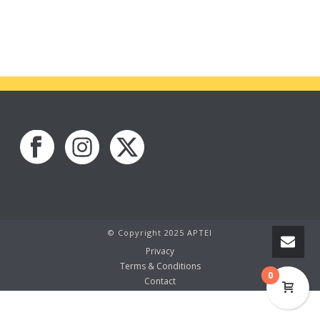
© Copyright 2025 APTEI
Privacy
Terms & Conditions
0
Contact