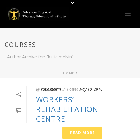
COURSES
Author Archive for: "katie.melvin"
HOME
/
By
katie.melvin
In
Posted
May 10, 2016
WORKERS’
REHABILITATION
CENTRE
0
READ MORE