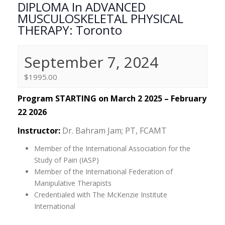
DIPLOMA In ADVANCED
MUSCULOSKELETAL PHYSICAL
THERAPY: Toronto
September 7, 2024
$1995.00
Program STARTING on March 2 2025 – February
22 2026
Instructor:
Dr. Bahram Jam; PT, FCAMT
Member of the International Association for the
Study of Pain (IASP)
Member of the International Federation of
Manipulative Therapists
Credentialed with The McKenzie Institute
International