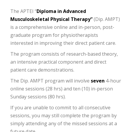
The APTEI “
Diploma in Advanced
Musculoskeletal Physical Therapy”
(Dip. AMPT)
is a comprehensive online and in-person, post-
graduate program for physiotherapists
interested in improving their direct patient care.
The program consists of research-based theory,
an intensive practical component and direct
patient care demonstrations.
The Dip. AMPT program will involve
seven
4-hour
online sessions (28 hrs) and ten (10) in-person
Sunday sessions (80 hrs).
If you are unable to commit to all consecutive
sessions, you may still complete the program by
simply attending any of the missed sessions at a
future date.