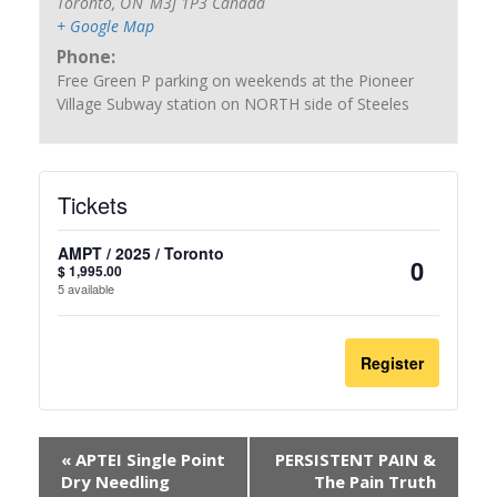
Toronto
,
ON
M3J 1P3
Canada
+ Google Map
Phone:
Free Green P parking on weekends at the Pioneer
Village Subway station on NORTH side of Steeles
Tickets
AMPT / 2025 / Toronto
$
1,995.00
Quantit
5
available
Register
«
APTEI Single Point
PERSISTENT PAIN &
Dry Needling
The Pain Truth