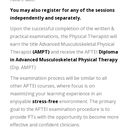
You may also register for any of the sessions
independently and separately.
Upon the successful completion of the written &
practical examinations, the Physical Therapist will
earn the title Advanced Musculoskeletal Physical
Therapist
(AMPT)
and receive the APTEI
Diploma
in Advanced Musculoskeletal Physical Therapy
(Dip. AMPT)
The examination process will be similar to all
other APTEI courses, where focus is on
maximizing your learning experience in an
enjoyable
stress-free
environment. The primary
goal to the APTEI examination procedure is to
provide PTs with the opportunity to become more
effective and confident clinicians.