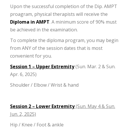
Upon the successful completion of the Dip. AMPT
proagram, physical therapists will receive the
Diploma in AMPT
. A minimum score of 90% must
be achieved in the examination.
To complete the diploma program, you may begin
from ANY of the session dates that is most
convenient for you.
Session 1 – Upper Extremity
(Sun. Mar. 2 & Sun.
Apr. 6, 2025)
Shoulder / Elbow / Wrist & hand
Session 2 – Lower Extremity
(Sun. May 4 & Sun.
Jun. 2, 2025)
Hip / Knee / Foot & ankle