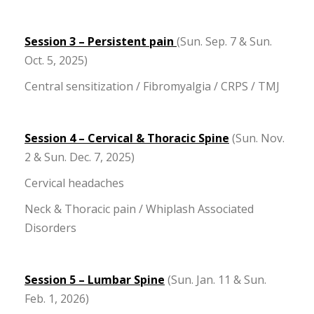
Session 3 – Persistent pain
(Sun. Sep. 7 & Sun.
Oct. 5, 2025)
Central sensitization / Fibromyalgia / CRPS / TMJ
Session 4 – Cervical & Thoracic Spine
(Sun. Nov.
2 & Sun. Dec. 7, 2025)
Cervical headaches
Neck & Thoracic pain / Whiplash Associated
Disorders
Session 5 – Lumbar Spine
(Sun. Jan. 11 & Sun.
Feb. 1, 2026)