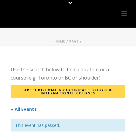
HOME
/
PAGE
/
Use the search below to find a location or a
course (e.g. Toronto or BC or shoulder)
APTEI DIPLOMA & CERTIFICATE Details &
INTERNATIONAL COURSES
« All Events
This event has passed.