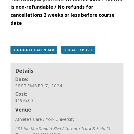
is non-refundable / No refunds for
cancellations 2 weeks or less before course
date
+ GOOGLE CALENDAR
+ ICAL EXPORT
Details
Date:
SEPTEMBER 7, 2024
Cost:
$1995.00
Venue
Athlete’s Care / York University
231 Ian MacDonald Blvd / Toronto Track & Field Ctr