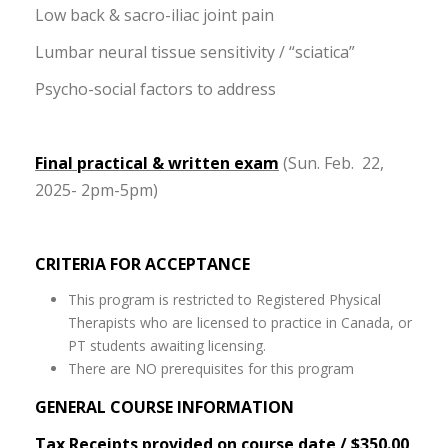
Low back & sacro-iliac joint pain
Lumbar neural tissue sensitivity / “sciatica”
Psycho-social factors to address
Final practical & written exam
(Sun. Feb. 22,
2025- 2pm-5pm)
CRITERIA FOR ACCEPTANCE
This program is restricted to Registered Physical
Therapists who are licensed to practice in Canada, or
PT students awaiting licensing.
There are NO prerequisites for this program
GENERAL COURSE INFORMATION
Tax Receipts provided on course date / $350.00