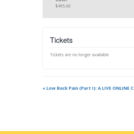
$495.00
Tickets
Tickets are no longer available
«
Low Back Pain (Part I): A LIVE ONLINE