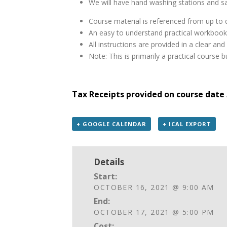
We will have hand washing stations and sa
Course material is referenced from up to d
An easy to understand practical workbook
All instructions are provided in a clear a
Note: This is primarily a practical course
Tax Receipts provided on course date 
+ GOOGLE CALENDAR
+ ICAL EXPORT
Details
Start:
OCTOBER 16, 2021 @ 9:00 AM
End:
OCTOBER 17, 2021 @ 5:00 PM
Cost: