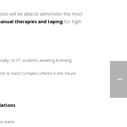
ists will be able to administer the most
manual therapies and taping
for high
nally, or PT students awaiting licensing.
Wrist & Hand Complex offered in the future
dations
en water