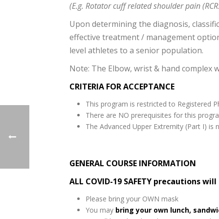
(E.g. Rotator cuff related shoulder pain (RCR
Upon determining the diagnosis, classific
effective treatment / management optio
level athletes to a senior population.
Note: The Elbow, wrist & hand complex wi
CRITERIA FOR ACCEPTANCE
This program is restricted to Registered Ph
There are NO prerequisites for this progr
The Advanced Upper Extremity (Part I) is n
GENERAL COURSE INFORMATION
ALL COVID-19 SAFETY precautions will
Please bring your OWN mask
You may
bring your own lunch, sandw