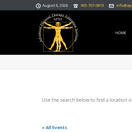
August 6, 2026
905-707-0819
info@ap
HOME
Use the search below to find a location o
« All Events