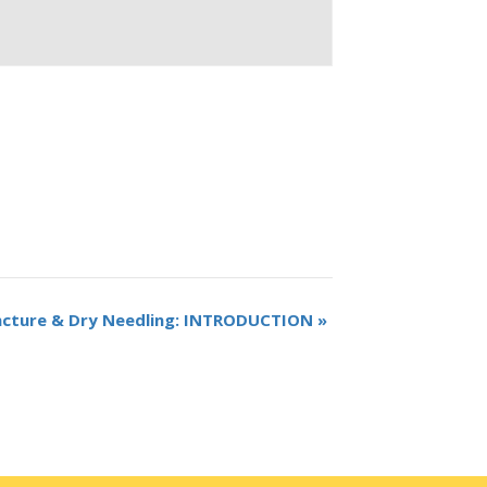
ncture & Dry Needling: INTRODUCTION
»