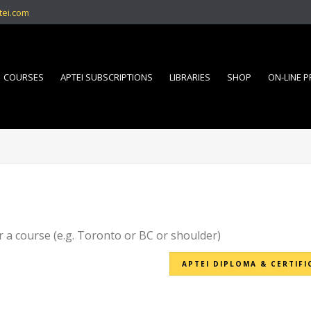
tei.com
COURSES
APTEI SUBSCRIPTIONS
LIBRARIES
SHOP
ON-LINE 
r a course (e.g. Toronto or BC or shoulder)
APTEI DIPLOMA & CERTIFI