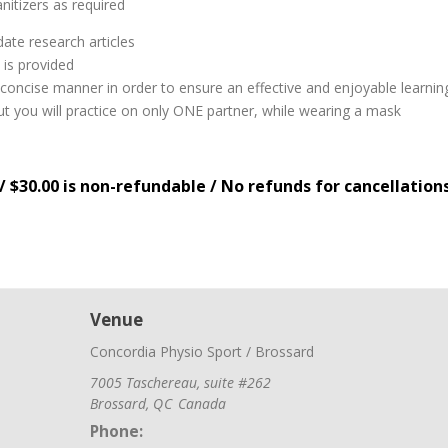
nitizers as required
ate research articles
 is provided
nd concise manner in order to ensure an effective and enjoyable learni
 but you will practice on only ONE partner, while wearing a mask
/ $30.00 is non-refundable / No refunds for cancellation
Venue
Concordia Physio Sport / Brossard
7005 Taschereau, suite #262
Brossard
,
QC
Canada
Phone: