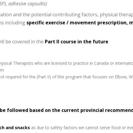
SP), adhesive capsultis)
ation and the potential contributing factors, physical therap
ns including
specific exercise / movement prescription, 
ll be covered in the
Part II course in the future
ysical Therapists who are licensed to practice in Canada or internatio
am
ot required for the (Part II) of this program that focuses on Elbow, 
 be followed based on the current provincial recommen
ich and snacks
as due to safety factors we cannot serve food or ev