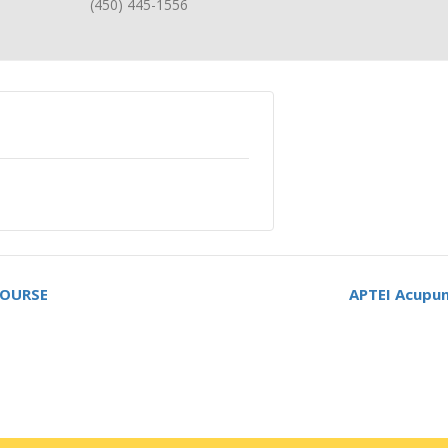
(450) 445-1556
 COURSE
APTEI Acupu