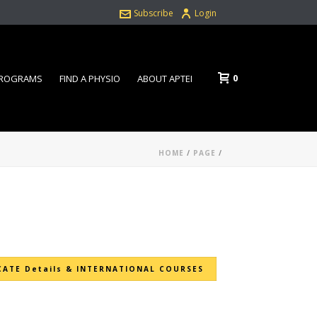
Subscribe
Login
0
PROGRAMS
FIND A PHYSIO
ABOUT APTEI
HOME
/
PAGE
/
CATE Details & INTERNATIONAL COURSES