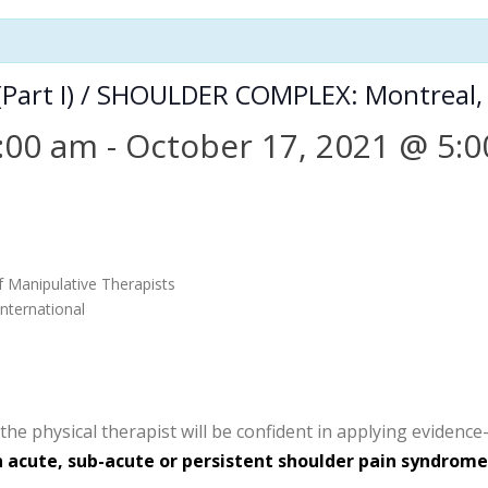
(Part I) / SHOULDER COMPLEX: Montreal,
:00 am
-
October 17, 2021 @ 5:
f Manipulative Therapists
nternational
he physical therapist will be confident in applying evidence
acute, sub-acute or persistent shoulder pain syndrome