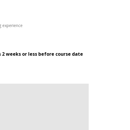
ng experience
s 2 weeks or less before course date