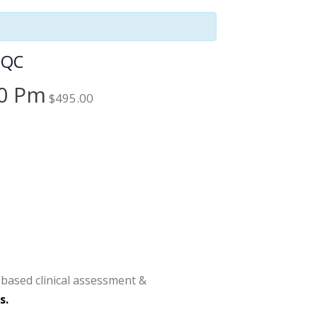
 QC
00 Pm
$495.00
-based clinical assessment &
s.