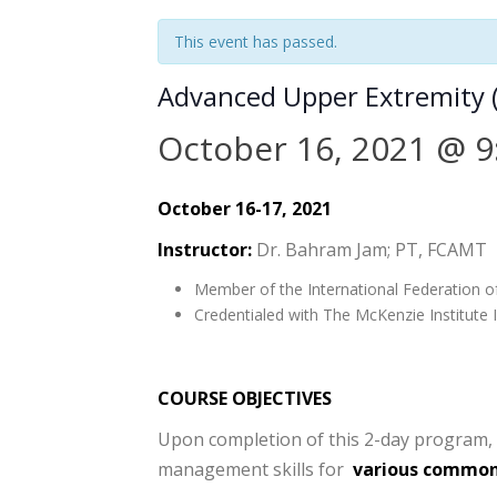
This event has passed.
Advanced Upper Extremity 
October 16, 2021 @ 9
October 16-17, 2021
Instructor:
Dr. Bahram Jam; PT, FCAMT
Member of the International Federation o
Credentialed with The McKenzie Institute I
COURSE OBJECTIVES
Upon completion of this 2-day program, t
management skills for
various common 